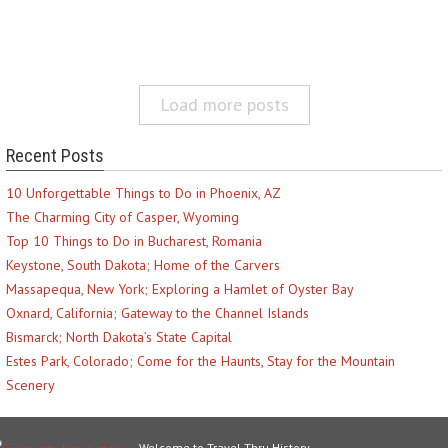
Load more posts
Recent Posts
10 Unforgettable Things to Do in Phoenix, AZ
The Charming City of Casper, Wyoming
Top 10 Things to Do in Bucharest, Romania
Keystone, South Dakota; Home of the Carvers
Massapequa, New York; Exploring a Hamlet of Oyster Bay
Oxnard, California; Gateway to the Channel Islands
Bismarck; North Dakota’s State Capital
Estes Park, Colorado; Come for the Haunts, Stay for the Mountain
Scenery
Welcome to Travel Thru History