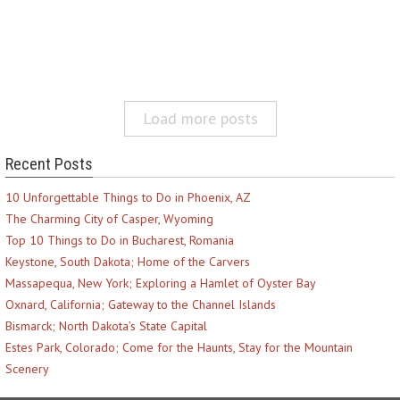
Load more posts
Recent Posts
10 Unforgettable Things to Do in Phoenix, AZ
The Charming City of Casper, Wyoming
Top 10 Things to Do in Bucharest, Romania
Keystone, South Dakota; Home of the Carvers
Massapequa, New York; Exploring a Hamlet of Oyster Bay
Oxnard, California; Gateway to the Channel Islands
Bismarck; North Dakota’s State Capital
Estes Park, Colorado; Come for the Haunts, Stay for the Mountain
Scenery