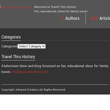
Welcome to Travel Thru History
Fun, educational, ideas for family travel.
5
Authors
234
Articl
Categories
Categories
Travel Thru History
A television show and blog focussed on fun, educational ideas for family
travel.
info@travelthruhistory.tv
Copyright:
Infrared Creative
, All Rights Reserved.