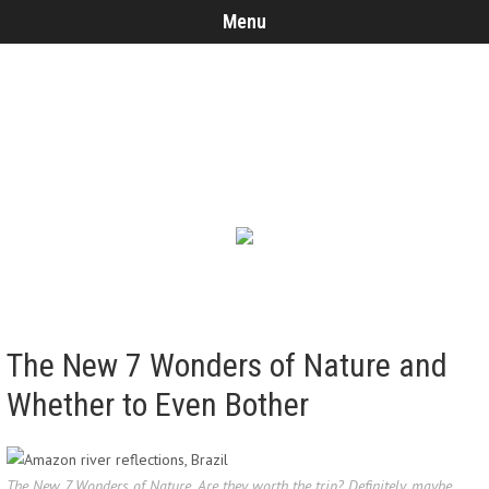
Menu
The New 7 Wonders of Nature and
Whether to Even Bother
The New 7 Wonders of Nature. Are they worth the trip? Definitely, maybe.