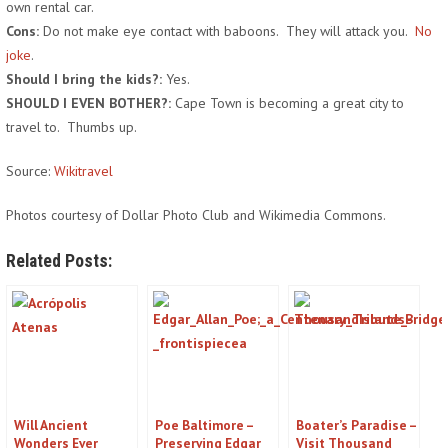
own rental car.
Cons:
Do not make eye contact with baboons. They will attack you.
No
joke
.
Should I bring the kids?:
Yes.
SHOULD I EVEN BOTHER?:
Cape Town is becoming a great city to
travel to. Thumbs up.
Source:
Wikitravel
Photos courtesy of Dollar Photo Club and Wikimedia Commons.
Related Posts:
Will Ancient
Poe Baltimore –
Boater’s Paradise –
Wonders Ever
Preserving Edgar
Visit Thousand