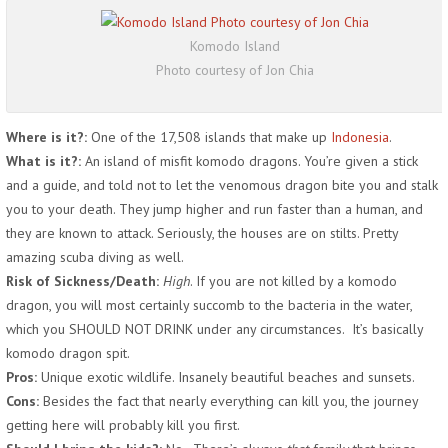
Komodo Island
Photo courtesy of Jon Chia
Where is it?:
One of the 17,508 islands that make up
Indonesia
.
What is it?:
An island of misfit komodo dragons. You’re given a stick
and a guide, and told not to let the venomous dragon bite you and stalk
you to your death. They jump higher and run faster than a human, and
they are known to attack. Seriously, the houses are on stilts. Pretty
amazing scuba diving as well.
Risk of Sickness/Death:
High
. If you are not killed by a komodo
dragon, you will most certainly succomb to the bacteria in the water,
which you SHOULD NOT DRINK under any circumstances. It’s basically
komodo dragon spit.
Pros:
Unique exotic wildlife. Insanely beautiful beaches and sunsets.
Cons:
Besides the fact that nearly everything can kill you, the journey
getting here will probably kill you first.