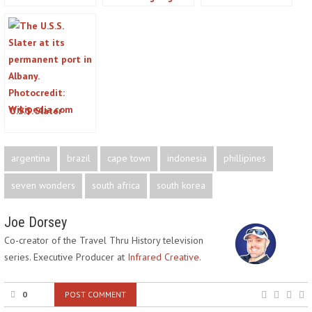
Cease at the
Allan Poe’s Legacy
Islands on the
Acropolis in
in the Charm City
US/Canada Border
Greece?
U.S.S. Slater
argentina
brazil
cape town
indonesia
phillipines
seven wonders
south africa
south korea
Joe Dorsey
Co-creator of the Travel Thru History television
series. Executive Producer at
Infrared Creative.
0
POST COMMENT