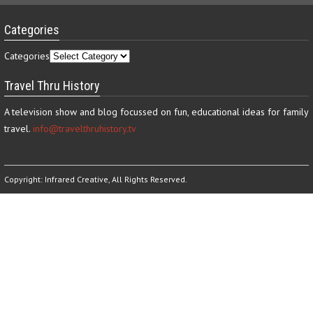
Categories
Categories
Travel Thru History
A television show and blog focussed on fun, educational ideas for family
travel.
info@travelthruhistory.tv
Copyright:
Infrared Creative
, All Rights Reserved.