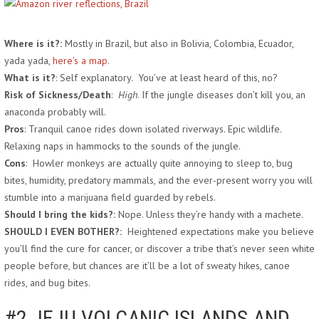
Where is it?:
Mostly in Brazil, but also in Bolivia, Colombia, Ecuador,
yada yada,
here’s a map
.
What is it?
: Self explanatory. You’ve at least heard of this, no?
Risk of Sickness/Death
:
High
. If the jungle diseases don’t kill you, an
anaconda probably will.
Pros
: Tranquil canoe rides down isolated riverways. Epic wildlife.
Relaxing naps in hammocks to the sounds of the jungle.
Cons
: Howler monkeys are actually quite annoying to sleep to, bug
bites, humidity, predatory mammals, and the ever-present worry you will
stumble into a marijuana field guarded by rebels.
Should I bring the kids?:
Nope. Unless they’re handy with a machete.
SHOULD I EVEN BOTHER?:
Heightened expectations make you believe
you’ll find the cure for cancer, or discover a tribe that’s never seen white
people before, but chances are it’ll be a lot of sweaty hikes, canoe
rides, and bug bites.
#2 JEJU VOLCANIC ISLANDS AND