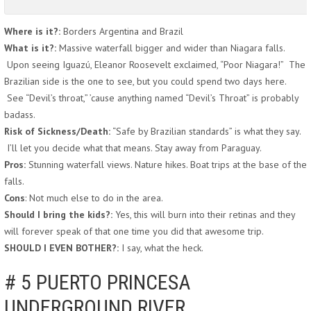
Where is it?:
Borders Argentina and Brazil
What is it?:
Massive waterfall bigger and wider than Niagara falls.
Upon seeing Iguazú, Eleanor Roosevelt exclaimed, “Poor Niagara!” The
Brazilian side is the one to see, but you could spend two days here.
See “Devil’s throat,” ’cause anything named “Devil’s Throat” is probably
badass.
Risk of Sickness/Death:
“Safe by Brazilian standards” is what they say.
I’ll let you decide what that means. Stay away from Paraguay.
Pros:
Stunning waterfall views. Nature hikes. Boat trips at the base of the
falls.
Cons
: Not much else to do in the area.
Should I bring the kids?:
Yes, this will burn into their retinas and they
will forever speak of that one time you did that awesome trip.
SHOULD I EVEN BOTHER?:
I say, what the heck.
# 5 PUERTO PRINCESA
UNDERGROUND RIVER