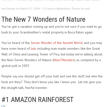
Joe Dorsey on March 12, 2014 - 7:23 pm in
Attractions
,
Places to visit
The New 7 Wonders of Nature
You’ve got a vacation coming up and you’re not sure if you want to go
back to your Grandmother’s rental property in Boca Raton again.
You’ve heard of the
Seven Wonder of the Ancient World
, and you may
have even heard of
lists
including man-made wonders like the Great
Wall of China and Leaning Tower of Pisa, but today we’re talking about
the New Seven Wonders of Nature (
New7Wonders
) as compiled by a
global poll in 2007.
People say you should get off your butt and see this stuff, but who the
heck are they? They don’t know you like I know you. Let me give you
the straight talk, fearful traveler.
#1 AMAZON
RAINFOREST