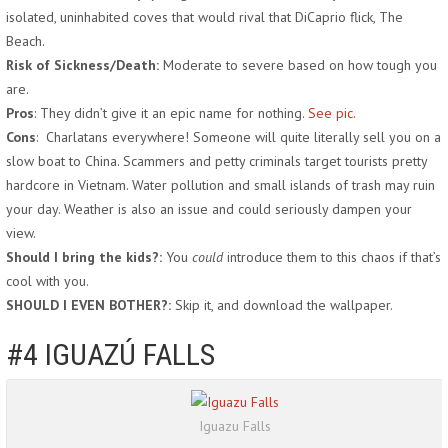
isolated, uninhabited coves that would rival that DiCaprio flick, The
Beach.
Risk of Sickness/Death:
Moderate to severe based on how tough you
are.
Pros
: They didn’t give it an epic name for nothing.
See pic.
Cons
: Charlatans everywhere! Someone will quite literally sell you on a
slow boat to China. Scammers and petty criminals target tourists pretty
hardcore in Vietnam. Water pollution and small islands of trash may ruin
your day. Weather is also an issue and could seriously dampen your
view.
Should I bring the kids?:
You
could
introduce them to this chaos if that’s
cool with you.
SHOULD I EVEN BOTHER?:
Skip it, and download the wallpaper.
#4 IGUAZÚ FALLS
Iguazu Falls