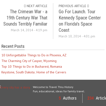
NEXT ARTICLE
PREVIOUS ARTICLE
The Crimean War - a
Go For Launch. Tour
19th Century War That
Kennedy Space Center
Sounds Terribly Familiar
on Florida's Space
Coast
March 14, 2014 - 4:19 pm
March 10, 2014 - 4:01 pm
Recent Posts
10 Unforgettable Things to Do in Phoenix, AZ
The Charming City of Casper, Wyoming
Top 10 Things to Do in Bucharest, Romania
Keystone, South Dakota; Home of the Carvers
Welcome to Travel Thru History
Fun, educational, ideas for family travel.
5
Authors
234
Articl