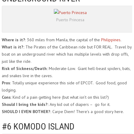
Puerto Princesa
Where is it?
: 360 miles from Manila, the capital of the
Philippines
.
What is it?:
The Pirates of the Caribbean ride but FOR REAL. Travel by
boat on an underground river which has multiple levels with drop offs,
just like the ride.
Risk of Sickness/Death:
Moderate-Low. Giant hell-beast spiders, bats,
and snakes live in the caves.
Pros
: Totally unique experience this side of EPCOT. Good food, good
lodging.
Cons
: Kind of a pain getting here (but what isn’t on this list?)
Should I bring the kids?:
Any kid out of diapers – go for it.
SHOULD I EVEN BOTHER?:
Carpe Diem! There’s a good story here.
#6 KOMODO ISLAND