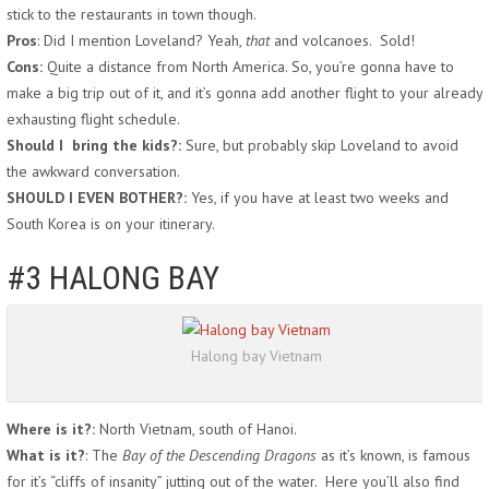
stick to the restaurants in town though.
Pros
: Did I mention Loveland? Yeah,
that
and volcanoes. Sold!
Cons:
Quite a distance from North America. So, you’re gonna have to
make a big trip out of it, and it’s gonna add another flight to your already
exhausting flight schedule.
Should I bring the kids?:
Sure, but probably skip Loveland to avoid
the awkward conversation.
SHOULD I EVEN BOTHER?:
Yes, if you have at least two weeks and
South Korea is on your itinerary.
#3 HALONG BAY
Halong bay Vietnam
Where is it?:
North Vietnam, south of Hanoi.
What is it?
: The
Bay of the Descending Dragons
as it’s known, is famous
for it’s “cliffs of insanity” jutting out of the water. Here you’ll also find