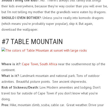
Should I bring the kids?:
No. There’s always
that
family that brings
their kids everywhere, because they’re way cooler than you will ever be,
but I’m not telling my mother that the grandkids were eaten by dragons.
SHOULD I EVEN BOTHER?:
Unless you’re really into komodo dragons
(which means you’re probably super popular), skip it. But again,
download the wallpaper.
#7 TABLE MOUNTAIN
Where is it?
:
Cape Town, South Africa
near the southernmost tip of the
continent.
What is it?
: Landmark mountain and national park. Tons of outdoor
activities. Beautiful picture points. See ancient shipwrecks.
Risk of Sickness/Death:
Low. Modern amenities and lodging. Don’t
travel too far outside of Cape Town if you don’t know what you’re
doing.
Pros:
Hike, mountain climb, scuba, cable car. Great weather. Drive your