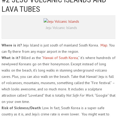
LAVA TUBES
Jeju Volcanic Islands
Where is it?
Jeju Island is just south of mainland South Korea.
Map
. You
can fly there from any major airport in the region.
What is it?
Billed as the “
Hawaii of South Korea
,” it’s where hundreds of
newlywed Koreans go on their honeymoon. Except instead of long
walks on the beach, it’s long walks in stunning underground volcano
caves. Plus, you can also walk on the beach. Take that Hawaii! Jeju is full
of volcanoes, mountains, museums, something called the “Fire festival” –
which looks awesome, and so much more. It includes a sculpture
attraction called “Loveland” that is totally
Not Safe For Work. “
Google” that
on your own time.
Risk of Sickness/Death
: Low. In fact, South Korea is a super-safe
country as it is, and Jeju’s crime rate is even lower. You might want to