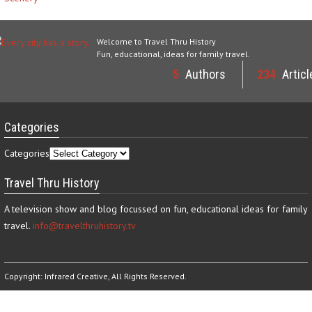
Welcome to Travel Thru History
Fun, educational, ideas for family travel.
5
Authors
234
Articl
Categories
Categories
Travel Thru History
A television show and blog focussed on fun, educational ideas for family
travel.
info@travelthruhistory.tv
Copyright:
Infrared Creative
, All Rights Reserved.