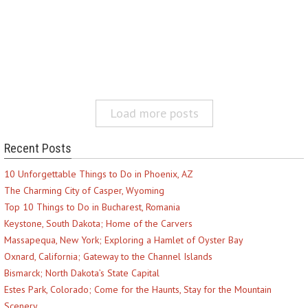
Load more posts
Recent Posts
10 Unforgettable Things to Do in Phoenix, AZ
The Charming City of Casper, Wyoming
Top 10 Things to Do in Bucharest, Romania
Keystone, South Dakota; Home of the Carvers
Massapequa, New York; Exploring a Hamlet of Oyster Bay
Oxnard, California; Gateway to the Channel Islands
Bismarck; North Dakota’s State Capital
Estes Park, Colorado; Come for the Haunts, Stay for the Mountain
Scenery