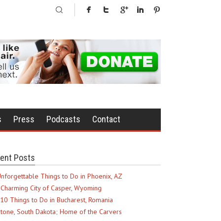
s
Press
Podcasts
Contact
ent Posts
nforgettable Things to Do in Phoenix, AZ
Charming City of Casper, Wyoming
10 Things to Do in Bucharest, Romania
tone, South Dakota; Home of the Carvers