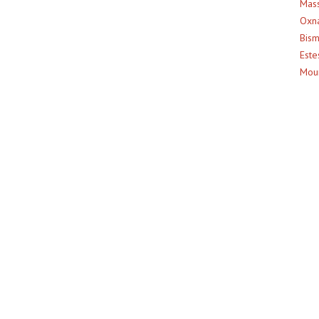
Mass
Oxna
Bism
Este
Moun