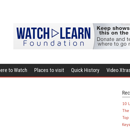
ere to Watch
Places to visit
Quick History
Video Xtra
Rec
10 U
The 
Top 
Keys