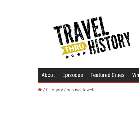
About
Episodes
Featured Cities
Wh
/ Category / percival lowell