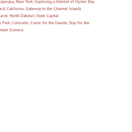
apequa, New York; Exploring a Hamlet of Oyster Bay
rd, California; Gateway to the Channel Islands
arck; North Dakota’s State Capital
s Park, Colorado; Come for the Haunts, Stay for the
tain Scenery