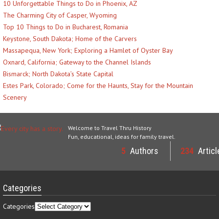
10 Unforgettable Things to Do in Phoenix, AZ
The Charming City of Casper, Wyoming
Top 10 Things to Do in Bucharest, Romania
Keystone, South Dakota; Home of the Carvers
Massapequa, New York; Exploring a Hamlet of Oyster Bay
Oxnard, California; Gateway to the Channel Islands
Bismarck; North Dakota’s State Capital
Estes Park, Colorado; Come for the Haunts, Stay for the Mountain
Scenery
Welcome to Travel Thru History
Fun, educational, ideas for family travel.
5
Authors
234
Articl
Categories
Categories