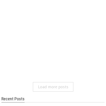
Load more posts
Recent Posts