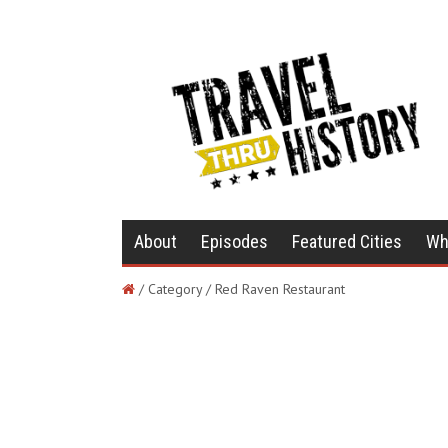
About
Episodes
Featured Cities
Wh
/ Category / Red Raven Restaurant