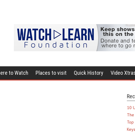
ere to Watch
Places to visit
Quick History
Video Xtra
Rec
10 U
The 
Top 
Keys