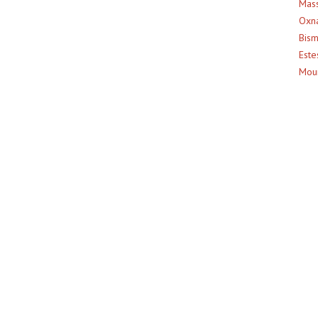
Mass
Oxna
Bism
Este
Moun