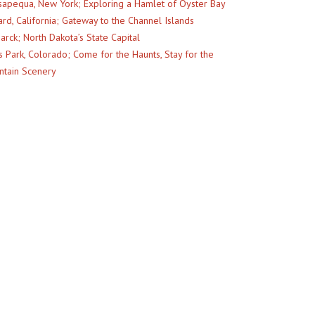
apequa, New York; Exploring a Hamlet of Oyster Bay
rd, California; Gateway to the Channel Islands
arck; North Dakota’s State Capital
s Park, Colorado; Come for the Haunts, Stay for the
tain Scenery