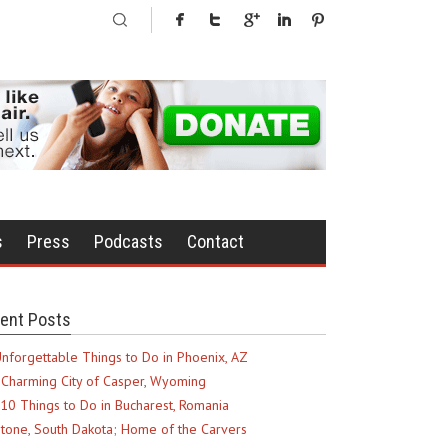
s
Press
Podcasts
Contact
ent Posts
nforgettable Things to Do in Phoenix, AZ
Charming City of Casper, Wyoming
10 Things to Do in Bucharest, Romania
tone, South Dakota; Home of the Carvers