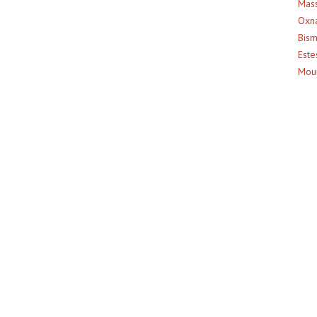
Mass
Oxna
Bism
Este
Moun