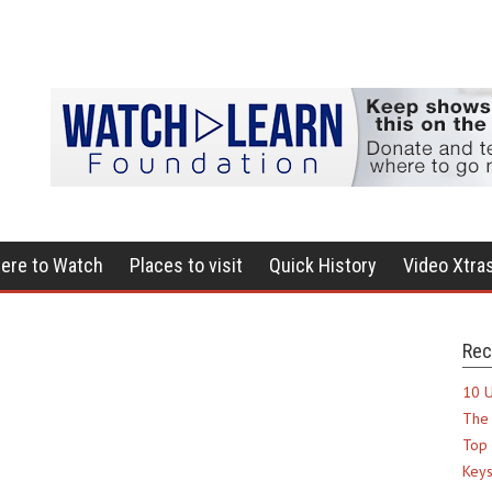
ere to Watch
Places to visit
Quick History
Video Xtra
Rec
10 U
The 
Top 
Keys