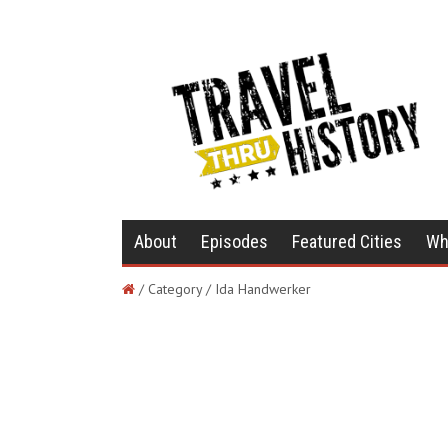
About
Episodes
Featured Cities
Wh
/ Category / Ida Handwerker