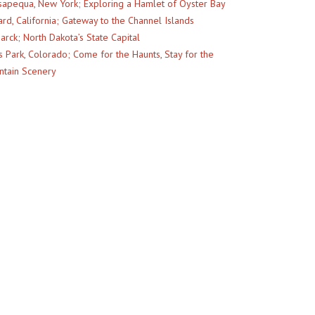
apequa, New York; Exploring a Hamlet of Oyster Bay
rd, California; Gateway to the Channel Islands
arck; North Dakota’s State Capital
s Park, Colorado; Come for the Haunts, Stay for the
tain Scenery