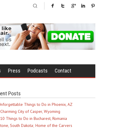
s
Press
Podcasts
Contact
ent Posts
nforgettable Things to Do in Phoenix, AZ
Charming City of Casper, Wyoming
10 Things to Do in Bucharest, Romania
tone, South Dakota; Home of the Carvers