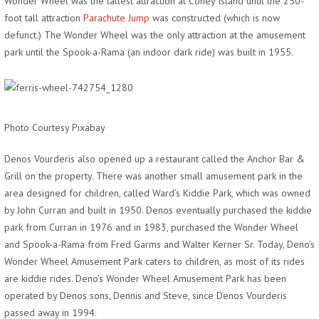
Wonder Wheel was the tallest attraction at Coney Island until the 250-
foot tall attraction
Parachute Jump
was constructed (which is now
defunct.) The Wonder Wheel was the only attraction at the amusement
park until the Spook-a-Rama (an indoor dark ride) was built in 1955.
Photo Courtesy Pixabay
Denos Vourderis also opened up a restaurant called the Anchor Bar &
Grill on the property. There was another small amusement park in the
area designed for children, called Ward’s Kiddie Park, which was owned
by John Curran and built in 1950. Denos eventually purchased the kiddie
park from Curran in 1976 and in 1983, purchased the Wonder Wheel
and Spook-a-Rama from Fred Garms and Walter Kerner Sr. Today, Deno’s
Wonder Wheel Amusement Park caters to children, as most of its rides
are kiddie rides. Deno’s Wonder Wheel Amusement Park has been
operated by Denos sons, Dennis and Steve, since Denos Vourderis
passed away in 1994.