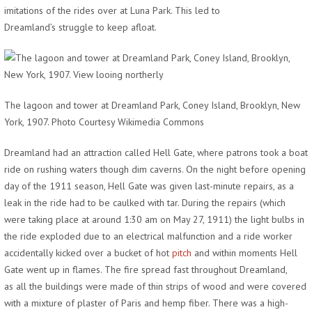
imitations of the rides over at Luna Park. This led to
Dreamland’s struggle to keep afloat.
The lagoon and tower at Dreamland Park, Coney Island, Brooklyn, New
York, 1907. Photo Courtesy Wikimedia Commons
Dreamland had an attraction called Hell Gate, where patrons took a boat
ride on rushing waters though dim caverns. On the night before opening
day of the 1911 season, Hell Gate was given last-minute repairs, as a
leak in the ride had to be caulked with tar. During the repairs (which
were taking place at around 1:30 am on May 27, 1911) the light bulbs in
the ride exploded due to an electrical malfunction and a ride worker
accidentally kicked over a bucket of hot
pitch
and within moments Hell
Gate went up in flames. The fire spread fast throughout Dreamland,
as all the buildings were made of thin strips of wood and were covered
with a mixture of plaster of Paris and hemp fiber. There was a high-