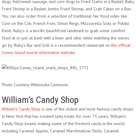
dogs, hot/sweet sausage, and corn dogs to Fried Clams in a Basket, Baby
Fried Shrimp in a Basket, Jumbo Fried Shrimp, and Crab Cakes on a Bun.
You can also order from a selection of traditional fair food sides like
Corn on the Cob, French Fries, Onion Rings, Mozzarella Sicks or Potato
Knish. Ruby’s is a terrific beachfront landmark to grab some comfort
food at or just sit back with a beer and vibe, while watching the waves
go by. Ruby’s Bar and Grill is a recommended restaurant on
the official
Coney Island tourist information website
.
Photo Courtesy Wikimedia Commons
William’s Candy Shop
William’s Candy Shop
is one of the oldest and most famous candy shops
in New York that has created tasty treats for over 75 years. William’s
Candy Shop boasts making some of the freshest candy in the world
including Caramel Apples, Caramel Marshmallow Sticks, Caramel