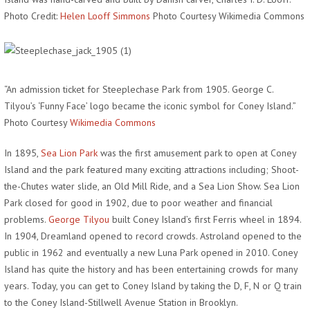
Photo Credit:
Helen Looff Simmons
Photo Courtesy Wikimedia Commons
“An admission ticket for Steeplechase Park from 1905. George C.
Tilyou’s ‘Funny Face’ logo became the iconic symbol for Coney Island.”
Photo Courtesy
Wikimedia Commons
In 1895,
Sea Lion Park
was the first amusement park to open at Coney
Island and the park featured many exciting attractions including; Shoot-
the-Chutes water slide, an Old Mill Ride, and a Sea Lion Show. Sea Lion
Park closed for good in 1902, due to poor weather and financial
problems.
George Tilyou
built Coney Island’s first Ferris wheel in 1894.
In 1904, Dreamland opened to record crowds. Astroland opened to the
public in 1962 and eventually a new Luna Park opened in 2010. Coney
Island has quite the history and has been entertaining crowds for many
years. Today, you can get to Coney Island by taking the D, F, N or Q train
to the Coney Island-Stillwell Avenue Station in Brooklyn.