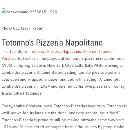
Photo Courtesy Pixabay
Totonno’s Pizzeria Napolitano
The founder of
Totonno’s Pizzeria Napolitano
,
Antonio “Totonno”
Pero
, started out as an employee at Lombardi’s pizzeria (established in
1905) on Spring Street in New York City’s Little Italy. While working at
Lombardi’s pizzeria, Antonio started selling “tomato pies cooked in a
coal oven and wrapped in paper and tied with a string.” Antonio left
Lombardi’s pizzeria in 1924 and opened up his own pizzeria on Coney
Island called Totonno’s.
Today, Louise Criminieri owns Totonno’s Pizzeria Napolitano. Totonno’s is
well known for “its lines out the door, longevity, and delicious food.”
Totonno’s Pizzeria is proud to still be making pizza the same way since
1924 and “is considered among the best in the country by people who