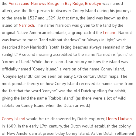
the
Verrazzano-Narrows Bridge in Bay Ridge, Brooklyn
was named
after), was the first person to discover Coney Island during his journeys
to the area in 1527 and 1529. At that time, the land was known as the
island of
Narrioch
. The name Narrioch was given to the land by the
original Native American inhabitants, a group called the
Lenape
. Narrioch
was known to mean “land without shadows” or “always in light,” which
described how Narrioch’s “south facing beaches always remained in the
sunlight.” A second meaning accredited to the name Narrioch is “point” or
“corner of land.” While there is no clear history on how the island was
officially named “Coney Island,” a version of the name Coney Island,
“Conyne Eylandt,” can be seen on early 17th century Dutch maps. The
most popular theory on how Coney Island received its name, came from
the fact that the word “conyne” was the old Dutch spelling for rabbit,
giving the land the name “Rabbit Island” (as there were a lot of wild
rabbits on Coney Island when the Dutch arrived.)
Coney Island
would be re-discovered by Dutch explorer,
Henry Hudson
,
in 1609. In the early 17th century, the Dutch would establish the colony
of New Amsterdam at present-day Coney Island. As the Dutch settlement