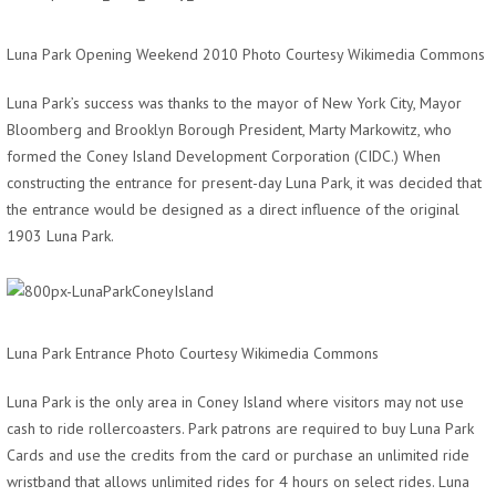
Luna Park Opening Weekend 2010 Photo Courtesy Wikimedia Commons
Luna Park’s success was thanks to the mayor of New York City, Mayor
Bloomberg and Brooklyn Borough President, Marty Markowitz, who
formed the Coney Island Development Corporation (CIDC.) When
constructing the entrance for present-day Luna Park, it was decided that
the entrance would be designed as a direct influence of the original
1903 Luna Park.
Luna Park Entrance Photo Courtesy Wikimedia Commons
Luna Park is the only area in Coney Island where visitors may not use
cash to ride rollercoasters. Park patrons are required to buy Luna Park
Cards and use the credits from the card or purchase an unlimited ride
wristband that allows unlimited rides for 4 hours on select rides. Luna