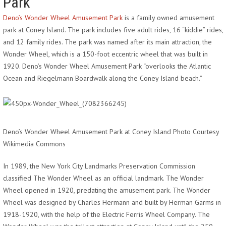
Park
Deno’s Wonder Wheel Amusement Park
is a family owned amusement
park at Coney Island. The park includes five adult rides, 16 “kiddie” rides,
and 12 family rides. The park was named after its main attraction, the
Wonder Wheel, which is a 150-foot eccentric wheel that was built in
1920. Deno’s Wonder Wheel Amusement Park “overlooks the Atlantic
Ocean and Riegelmann Boardwalk along the Coney Island beach.”
Deno’s Wonder Wheel Amusement Park at Coney Island Photo Courtesy
Wikimedia Commons
In 1989, the New York City Landmarks Preservation Commission
classified The Wonder Wheel as an official landmark. The Wonder
Wheel opened in 1920, predating the amusement park. The Wonder
Wheel was designed by Charles Hermann and built by Herman Garms in
1918-1920, with the help of the Electric Ferris Wheel Company. The