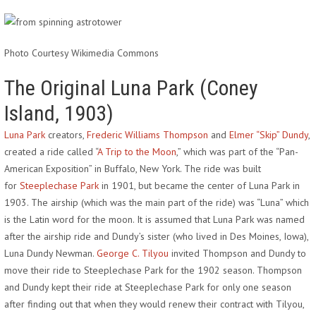
Photo Courtesy Wikimedia Commons
The Original Luna Park (Coney
Island, 1903)
Luna Park
creators,
Frederic Williams Thompson
and
Elmer “Skip” Dundy
,
created a ride called “
A Trip to the Moon
,” which was part of the “Pan-
American Exposition” in Buffalo, New York. The ride was built
for
Steeplechase Park
in 1901, but became the center of Luna Park in
1903. The airship (which was the main part of the ride) was “Luna” which
is the Latin word for the moon. It is assumed that Luna Park was named
after the airship ride and Dundy’s sister (who lived in Des Moines, Iowa),
Luna Dundy Newman.
George C. Tilyou
invited Thompson and Dundy to
move their ride to Steeplechase Park for the 1902 season. Thompson
and Dundy kept their ride at Steeplechase Park for only one season
after finding out that when they would renew their contract with Tilyou,