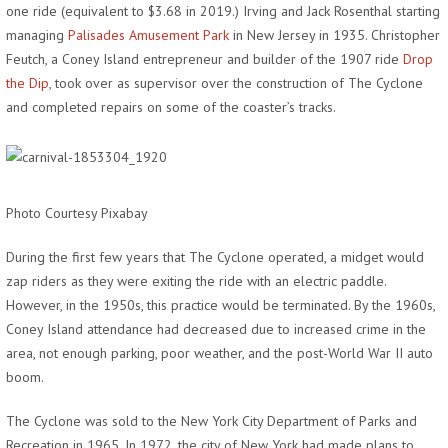
one ride (equivalent to $3.68 in 2019.) Irving and Jack Rosenthal starting
managing
Palisades Amusement Park
in New Jersey in 1935. Christopher
Feutch, a Coney Island entrepreneur and builder of the 1907 ride
Drop
the Dip
, took over as supervisor over the construction of The Cyclone
and completed repairs on some of the coaster’s tracks.
Photo Courtesy Pixabay
During the first few years that The Cyclone operated, a midget would
zap riders as they were exiting the ride with an electric paddle.
However, in the 1950s, this practice would be terminated. By the 1960s,
Coney Island attendance had decreased due to increased crime in the
area, not enough parking, poor weather, and the post-World War II auto
boom.
The Cyclone was sold to the New York City Department of Parks and
Recreation in 1965. In 1972, the city of New York had made plans to