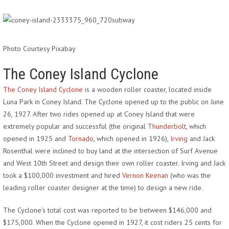
Photo Courtesy Pixabay
The Coney Island Cyclone
The Coney Island Cyclone
is a wooden roller coaster, located inside
Luna Park in Coney Island. The Cyclone opened up to the public on June
26, 1927. After two rides opened up at Coney Island that were
extremely popular and successful (the original
Thunderbolt
, which
opened in 1925 and
Tornado
, which opened in 1926),
Irving
and Jack
Rosenthal were inclined to buy land at the intersection of Surf Avenue
and West 10th Street and design their own roller coaster. Irving and Jack
took a $100,000 investment and hired
Vernon Keenan
(who was the
leading roller coaster designer at the time) to design a new ride.
The Cyclone’s total cost was reported to be between $146,000 and
$175,000. When the Cyclone opened in 1927, it cost riders 25 cents for