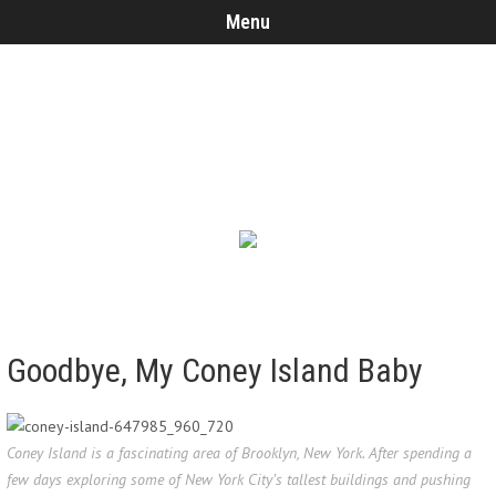
Menu
Goodbye, My Coney Island Baby
Coney Island is a fascinating area of Brooklyn, New York. After spending a
few days exploring some of New York City’s tallest buildings and pushing