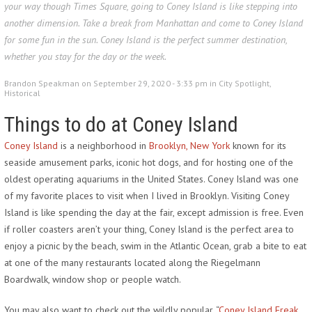
your way though Times Square, going to Coney Island is like stepping into
another dimension. Take a break from Manhattan and come to Coney Island
for some fun in the sun. Coney Island is the perfect summer destination,
whether you stay for the day or the week.
Brandon Speakman on September 29, 2020 - 3:33 pm in
City Spotlight
,
Historical
Things to do at Coney Island
Coney Island
is a neighborhood in
Brooklyn, New York
known for its
seaside amusement parks, iconic hot dogs, and for hosting one of the
oldest operating aquariums in the United States. Coney Island was one
of my favorite places to visit when I lived in Brooklyn. Visiting Coney
Island is like spending the day at the fair, except admission is free. Even
if roller coasters aren’t your thing, Coney Island is the perfect area to
enjoy a picnic by the beach, swim in the Atlantic Ocean, grab a bite to eat
at one of the many restaurants located along the Riegelmann
Boardwalk, window shop or people watch.
You may also want to check out the wildly popular, “
Coney Island Freak