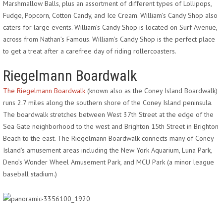
Marshmallow Balls, plus an assortment of different types of Lollipops,
Fudge, Popcorn, Cotton Candy, and Ice Cream. William’s Candy Shop also
caters for large events. William’s Candy Shop is located on Surf Avenue,
across from Nathan’s Famous. William’s Candy Shop is the perfect place
to get a treat after a carefree day of riding rollercoasters.
Riegelmann Boardwalk
The Riegelmann Boardwalk
(known also as the Coney Island Boardwalk)
runs 2.7 miles along the southern shore of the Coney Island peninsula.
The boardwalk stretches between West 37th Street at the edge of the
Sea Gate neighborhood to the west and Brighton 15th Street in Brighton
Beach to the east. The Riegelmann Boardwalk connects many of Coney
Island’s amusement areas including the New York Aquarium, Luna Park,
Deno’s Wonder Wheel Amusement Park, and MCU Park (a minor league
baseball stadium.)