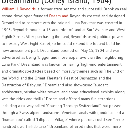
Dreamland (Coney Island, 1904)
William H. Reynolds
, a former state senator and successful Brooklyn real
estate developer, founded
Dreamland
. Reynolds created and designed
Dreamland to compete with the original Luna Park that was created in
1903. Reynolds bought a 15-acre plot of land at Surf Avenue and West
Eighth Street. After purchasing the land, Reynolds used political power
to destroy West Eight Street, so he could extend the lot and build his
new amusement park. Dreamland opened on May 15, 1904 and was
advertised as being “bigger and more expansive than the neighboring
Luna Park.” Dreamland was known for having “high-end entertainment
and dramatic spectacles based on morality themes such as ‘The End of
the World’ and the Orient Theater’s ‘Feast of Beshazzar and the
Destruction of Babylon.'” Dreamland also showcased “elegant
architecture, pristine white towers, and some educational exhibits along
with the rides and thrills.” Dreamland offered many fun attractions
including a railway called “Coasting Through Switzerland” that passed
through a Swiss alpine landscape; Venetian canals with gondolas and a
“human zoo” called “Lilliputian Village” where patrons could see “three
hundred dwarf inhabitants.” Dreamland offered rides that were mere