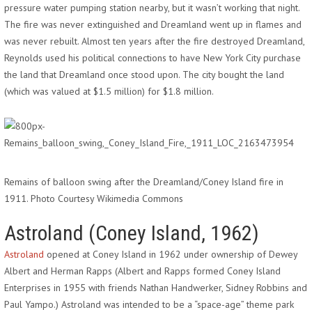
pressure water pumping station nearby, but it wasn’t working that night.
The fire was never extinguished and Dreamland went up in flames and
was never rebuilt. Almost ten years after the fire destroyed Dreamland,
Reynolds used his political connections to have New York City purchase
the land that Dreamland once stood upon. The city bought the land
(which was valued at $1.5 million) for $1.8 million.
Remains of balloon swing after the Dreamland/Coney Island fire in
1911. Photo Courtesy Wikimedia Commons
Astroland (Coney Island, 1962)
Astroland
opened at Coney Island in 1962 under ownership of Dewey
Albert and Herman Rapps (Albert and Rapps formed Coney Island
Enterprises in 1955 with friends Nathan Handwerker, Sidney Robbins and
Paul Yampo.) Astroland was intended to be a “space-age” theme park