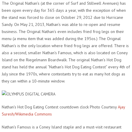
The Original Nathan’s (at the corner of Surf and Stillwell Avenues) has
been open every day for 365 days a year, with the exception of when
the stand was forced to close on October 29, 2012 due to Hurricane
Sandy. On May 21, 2013, Nathan’s was able to re-open and resume
business. The Original Nathan’s even includes fried frog legs on their
menu (a menu item that was added during the 195os.) The Original
Nathan’s is the only location where fried frog legs are offered. There is
also a second, smaller Nathan’s Famous, which is also located on Coney
Island on the Riegelmann Boardwalk. The original Nathan’s Hot Dog
stand has held the annual “Nathan’s Hot Dog Eating Contest” every 4th of
July since the 1970s, where contestants try to eat as many hot dogs as
they can within a 10-minute window.
Nathan’s Hot Dog Eating Contest countdown clock Photo Courtesy
Ajay
Suresh/Wikimedia Commons
Nathan’s Famous is a Coney Island staple and a must-visit restaurant