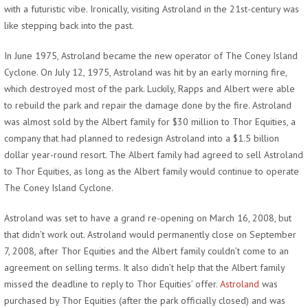
with a futuristic vibe. Ironically, visiting Astroland in the 21st-century was
like stepping back into the past.
In June 1975, Astroland became the new operator of The Coney Island
Cyclone. On July 12, 1975, Astroland was hit by an early morning fire,
which destroyed most of the park. Luckily, Rapps and Albert were able
to rebuild the park and repair the damage done by the fire. Astroland
was almost sold by the Albert family for $30 million to Thor Equities, a
company that had planned to redesign Astroland into a $1.5 billion
dollar year-round resort. The Albert family had agreed to sell Astroland
to Thor Equities, as long as the Albert family would continue to operate
The Coney Island Cyclone.
Astroland was set to have a grand re-opening on March 16, 2008, but
that didn’t work out. Astroland would permanently close on September
7, 2008, after Thor Equities and the Albert family couldn’t come to an
agreement on selling terms. It also didn’t help that the Albert family
missed the deadline to reply to Thor Equities’ offer.
Astroland
was
purchased by Thor Equities (after the park officially closed) and was