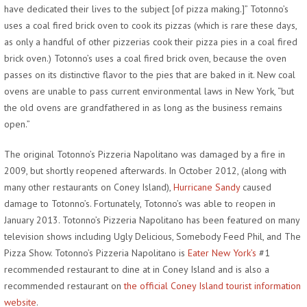
have dedicated their lives to the subject [of pizza making.]” Totonno’s
uses a coal fired brick oven to cook its pizzas (which is rare these days,
as only a handful of other pizzerias cook their pizza pies in a coal fired
brick oven.) Totonno’s uses a coal fired brick oven, because the oven
passes on its distinctive flavor to the pies that are baked in it. New coal
ovens are unable to pass current environmental laws in New York, “but
the old ovens are grandfathered in as long as the business remains
open.”
The original Totonno’s Pizzeria Napolitano was damaged by a fire in
2009, but shortly reopened afterwards. In October 2012, (along with
many other restaurants on Coney Island),
Hurricane Sandy
caused
damage to Totonno’s. Fortunately, Totonno’s was able to reopen in
January 2013. Totonno’s Pizzeria Napolitano has been featured on many
television shows including Ugly Delicious, Somebody Feed Phil, and The
Pizza Show. Totonno’s Pizzeria Napolitano is
Eater New York’s
#1
recommended restaurant to dine at in Coney Island and is also a
recommended restaurant on
the official Coney Island tourist information
website
.