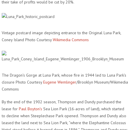
their take of profits would be cut by 20%.
Vintage postcard image depicting entrance to the Original Luna Park,
Coney Island Photo Courtesy
Wikimedia Commons
The Dragon’s Gorge at Luna Park, whose fire in 1944 led to Luna Park’s
closure Photo Courtesy
Eugene Wemlinger
/Brooklyn Museum/Wikimedia
Commons
By the end of the 1902 season, Thompson and Dundy purchased the
lease for
Paul Boyton’s
Sea Lion Park (16-acres of land), which started
to decline when Steeplechase Park opened. Thompson and Dundy also
leased the land next to Sea Lion Park, “where the Elephantine Colossus
Hotel stood before it burned down in 1896.” Thompson and Dundy now