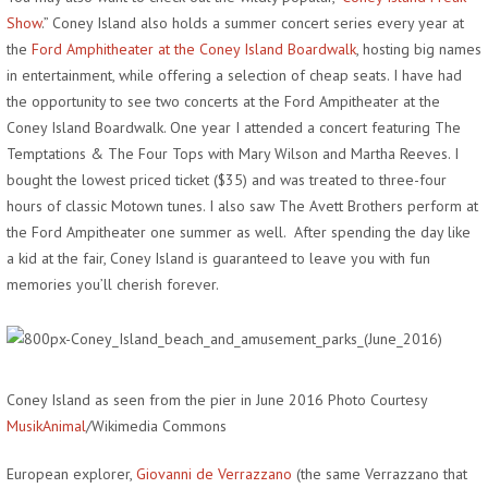
Show
.” Coney Island also holds a summer concert series every year at
the
Ford Amphitheater at the Coney Island Boardwalk
, hosting big names
in entertainment, while offering a selection of cheap seats. I have had
the opportunity to see two concerts at the Ford Ampitheater at the
Coney Island Boardwalk. One year I attended a concert featuring The
Temptations & The Four Tops with Mary Wilson and Martha Reeves. I
bought the lowest priced ticket ($35) and was treated to three-four
hours of classic Motown tunes. I also saw The Avett Brothers perform at
the Ford Ampitheater one summer as well. After spending the day like
a kid at the fair, Coney Island is guaranteed to leave you with fun
memories you’ll cherish forever.
Coney Island as seen from the pier in June 2016 Photo Courtesy
MusikAnimal
/Wikimedia Commons
European explorer,
Giovanni de Verrazzano
(the same Verrazzano that