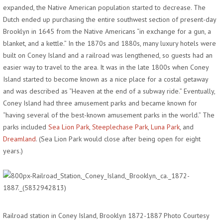
expanded, the Native American population started to decrease. The
Dutch ended up purchasing the entire southwest section of present-day
Brooklyn in 1645 from the Native Americans “in exchange for a gun, a
blanket, and a kettle.” In the 1870s and 1880s, many luxury hotels were
built on Coney Island and a railroad was lengthened, so guests had an
easier way to travel to the area. It was in the late 1800s when Coney
Island started to become known as a nice place for a costal getaway
and was described as “Heaven at the end of a subway ride.” Eventually,
Coney Island had three amusement parks and became known for
“having several of the best-known amusement parks in the world.” The
parks included
Sea Lion Park
,
Steeplechase Park
,
Luna Park
, and
Dreamland
. (Sea Lion Park would close after being open for eight
years.)
Railroad station in Coney Island, Brooklyn 1872-1887 Photo Courtesy