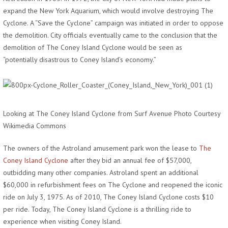
expand the New York Aquarium, which would involve destroying The
Cyclone. A “Save the Cyclone” campaign was initiated in order to oppose
the demolition. City officials eventually came to the conclusion that the
demolition of The Coney Island Cyclone would be seen as
“potentially disastrous to Coney Island’s economy.”
Looking at The Coney Island Cyclone from Surf Avenue Photo Courtesy
Wikimedia Commons
The owners of the Astroland amusement park won the lease to
The
Coney Island Cyclone
after they bid an annual fee of $57,000,
outbidding many other companies. Astroland spent an additional
$60,000 in refurbishment fees on The Cyclone and reopened the iconic
ride on July 3, 1975. As of 2010, The Coney Island Cyclone costs $10
per ride. Today, The Coney Island Cyclone is a thrilling ride to
experience when visiting Coney Island.