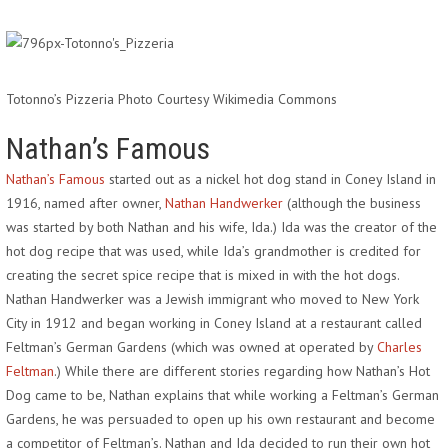
Totonno’s Pizzeria Photo Courtesy Wikimedia Commons
Nathan’s Famous
Nathan’s Famous
started out as a nickel hot dog stand in Coney Island in
1916, named after owner,
Nathan Handwerker
(although the business
was started by both Nathan and his wife, Ida.) Ida was the creator of the
hot dog recipe that was used, while Ida’s grandmother is credited for
creating the secret spice recipe that is mixed in with the hot dogs.
Nathan Handwerker was a Jewish immigrant who moved to New York
City in 1912 and began working in Coney Island at a restaurant called
Feltman’s German Gardens (which was owned at operated by
Charles
Feltman
.) While there are different stories regarding how Nathan’s Hot
Dog came to be, Nathan explains that while working a Feltman’s German
Gardens, he was persuaded to open up his own restaurant and become
a competitor of Feltman’s. Nathan and Ida decided to run their own hot