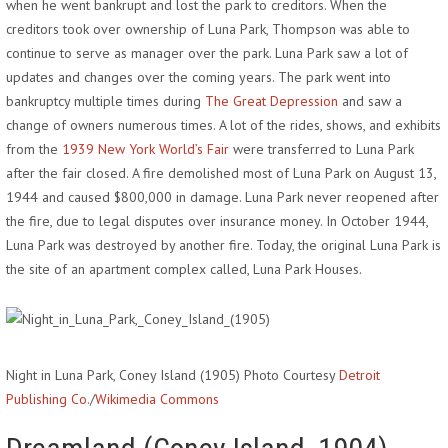
when he went bankrupt and lost the park to creditors. When the
creditors took over ownership of Luna Park, Thompson was able to
continue to serve as manager over the park. Luna Park saw a lot of
updates and changes over the coming years. The park went into
bankruptcy multiple times during
The Great Depression
and saw a
change of owners numerous times. A lot of the rides, shows, and exhibits
from the
1939 New York World’s Fair
were transferred to Luna Park
after the fair closed. A fire demolished most of Luna Park on August 13,
1944 and caused $800,000 in damage. Luna Park never reopened after
the fire, due to legal disputes over insurance money. In October 1944,
Luna Park was destroyed by another fire. Today, the original Luna Park is
the site of an apartment complex called, Luna Park Houses.
Night in Luna Park, Coney Island (1905) Photo Courtesy
Detroit
Publishing Co.
/
Wikimedia Commons