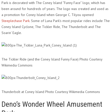
Park is decorated with The Coney Island “Funny Face” logo, which has
been around for hundreds of years. The logo was created and used as
a promotion for Coney Island when George C. Tilyou opened
Steeplechase Park
. Some of Luna Park’s most popular rides include The
Coney Island Cyclone, The Tickler Ride, The Thunderbolt and The
Soarin’ Eagle.
The Tickler Ride (and the Coney Island Funny Face) Photo Courtesy
Wikimedia Commons
Thunderbolt at Coney Island Photo Courtesy Wikimedia Commons
Deno’s Wonder Wheel Amusement