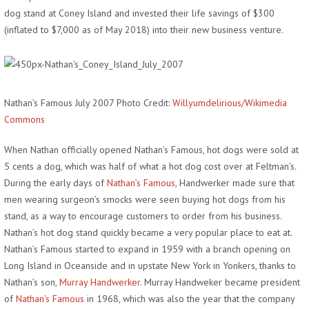
dog stand at Coney Island and invested their life savings of $300
(inflated to $7,000 as of May 2018) into their new business venture.
Nathan’s Famous July 2007 Photo Credit:
Willyumdelirious/Wikimedia
Commons
When Nathan officially opened Nathan’s Famous, hot dogs were sold at
5 cents a dog, which was half of what a hot dog cost over at Feltman’s.
During the early days of
Nathan’s Famous
, Handwerker made sure that
men wearing surgeon’s smocks were seen buying hot dogs from his
stand, as a way to encourage customers to order from his business.
Nathan’s hot dog stand quickly became a very popular place to eat at.
Nathan’s Famous started to expand in 1959 with a branch opening on
Long Island in Oceanside and in upstate New York in Yonkers, thanks to
Nathan’s son,
Murray Handwerker
. Murray Handweker became president
of
Nathan’s Famous
in 1968, which was also the year that the company