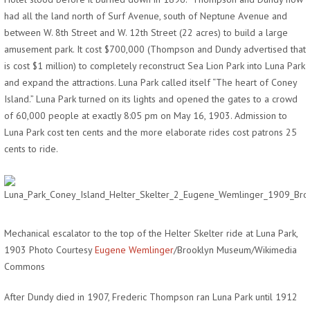
had all the land north of Surf Avenue, south of Neptune Avenue and
between W. 8th Street and W. 12th Street (22 acres) to build a large
amusement park. It cost $700,000 (Thompson and Dundy advertised that
is cost $1 million) to completely reconstruct Sea Lion Park into Luna Park
and expand the attractions. Luna Park called itself “The heart of Coney
Island.” Luna Park turned on its lights and opened the gates to a crowd
of 60,000 people at exactly 8:05 pm on May 16, 1903. Admission to
Luna Park cost ten cents and the more elaborate rides cost patrons 25
cents to ride.
Mechanical escalator to the top of the Helter Skelter ride at Luna Park,
1903 Photo Courtesy
Eugene Wemlinger
/Brooklyn Museum/Wikimedia
Commons
After Dundy died in 1907, Frederic Thompson ran Luna Park until 1912