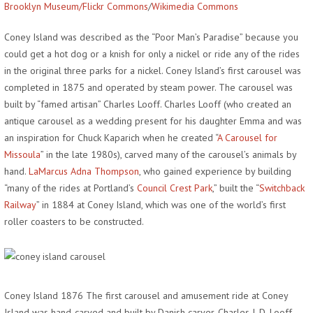
Brooklyn Museum/Flickr Commons
/
Wikimedia Commons
Coney Island was described as the “Poor Man’s Paradise” because you
could get a hot dog or a knish for only a nickel or ride any of the rides
in the original three parks for a nickel. Coney Island’s first carousel was
completed in 1875 and operated by steam power. The carousel was
built by “famed artisan” Charles Looff. Charles Looff (who created an
antique carousel as a wedding present for his daughter Emma and was
an inspiration for Chuck Kaparich when he created “
A Carousel for
Missoula
” in the late 1980s), carved many of the carousel’s animals by
hand.
LaMarcus Adna Thompson
, who gained experience by building
“many of the rides at Portland’s
Council Crest Park
,” built the “
Switchback
Railway
” in 1884 at Coney Island, which was one of the world’s first
roller coasters to be constructed.
Coney Island 1876 The first carousel and amusement ride at Coney
Island was hand-carved and built by Danish carver, Charles I. D. Looff.