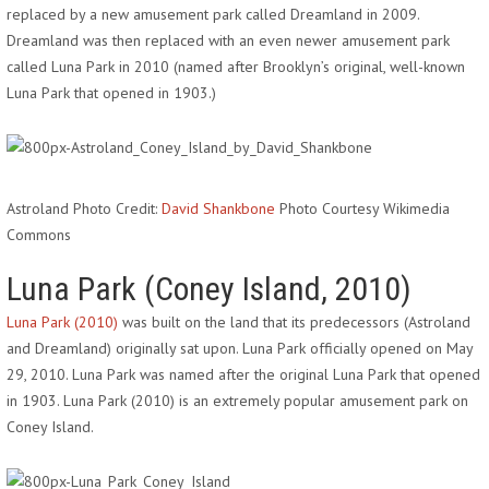
replaced by a new amusement park called Dreamland in 2009.
Dreamland was then replaced with an even newer amusement park
called Luna Park in 2010 (named after Brooklyn’s original, well-known
Luna Park that opened in 1903.)
Astroland Photo Credit:
David Shankbone
Photo Courtesy Wikimedia
Commons
Luna Park (Coney Island, 2010)
Luna Park (2010)
was built on the land that its predecessors (Astroland
and Dreamland) originally sat upon. Luna Park officially opened on May
29, 2010. Luna Park was named after the original Luna Park that opened
in 1903. Luna Park (2010) is an extremely popular amusement park on
Coney Island.