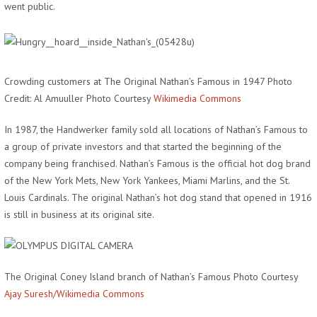
went public.
Crowding customers at The Original Nathan’s Famous in 1947 Photo
Credit: Al Amuuller Photo Courtesy
Wikimedia Commons
In 1987, the Handwerker family sold all locations of Nathan’s Famous to
a group of private investors and that started the beginning of the
company being franchised. Nathan’s Famous is the official hot dog brand
of the New York Mets, New York Yankees, Miami Marlins, and the St.
Louis Cardinals. The original Nathan’s hot dog stand that opened in 1916
is still in business at its original site.
The Original Coney Island branch of Nathan’s Famous Photo Courtesy
Ajay Suresh/Wikimedia Commons