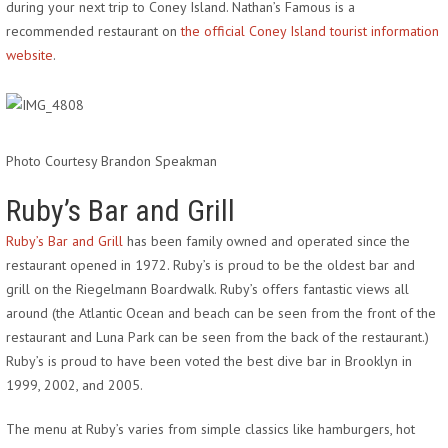
during your next trip to Coney Island. Nathan’s Famous is a
recommended restaurant on
the official Coney Island tourist information
website
.
Photo Courtesy Brandon Speakman
Ruby’s Bar and Grill
Ruby’s Bar and Grill
has been family owned and operated since the
restaurant opened in 1972. Ruby’s is proud to be the oldest bar and
grill on the Riegelmann Boardwalk. Ruby’s offers fantastic views all
around (the Atlantic Ocean and beach can be seen from the front of the
restaurant and Luna Park can be seen from the back of the restaurant.)
Ruby’s is proud to have been voted the best dive bar in Brooklyn in
1999, 2002, and 2005.
The menu at Ruby’s varies from simple classics like hamburgers, hot