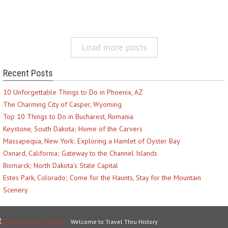
Load more posts
Recent Posts
10 Unforgettable Things to Do in Phoenix, AZ
The Charming City of Casper, Wyoming
Top 10 Things to Do in Bucharest, Romania
Keystone, South Dakota; Home of the Carvers
Massapequa, New York; Exploring a Hamlet of Oyster Bay
Oxnard, California; Gateway to the Channel Islands
Bismarck; North Dakota’s State Capital
Estes Park, Colorado; Come for the Haunts, Stay for the Mountain
Scenery
Welcome to Travel Thru History