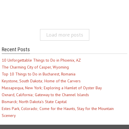
Load more posts
Recent Posts
10 Unforgettable Things to Do in Phoenix, AZ
The Charming City of Casper, Wyoming
Top 10 Things to Do in Bucharest, Romania
Keystone, South Dakota; Home of the Carvers
Massapequa, New York; Exploring a Hamlet of Oyster Bay
Oxnard, California; Gateway to the Channel Islands
Bismarck; North Dakota’s State Capital
Estes Park, Colorado; Come for the Haunts, Stay for the Mountain
Scenery