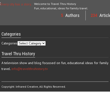
Welcome to Travel Thru History
Fun, educational, ideas for family travel.
5
Authors
234
Articl
Categories
Categories
Travel Thru History
A television show and blog focussed on fun, educational ideas for family
travel.
info@travelthruhistory.tv
Copyright:
Infrared Creative
, All Rights Reserved.