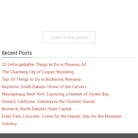
Load more posts
Recent Posts
10 Unforgettable Things to Do in Phoenix, AZ
The Charming City of Casper, Wyoming
Top 10 Things to Do in Bucharest, Romania
Keystone, South Dakota; Home of the Carvers
Massapequa, New York; Exploring a Hamlet of Oyster Bay
Oxnard, California; Gateway to the Channel Islands
Bismarck; North Dakota’s State Capital
Estes Park, Colorado; Come for the Haunts, Stay for the Mountain
Scenery