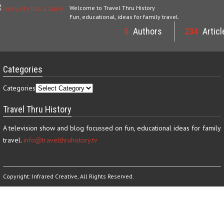
Welcome to Travel Thru History
Fun, educational, ideas for family travel.
5
Authors
234
Articl
Categories
Categories
Travel Thru History
A television show and blog focussed on fun, educational ideas for family
travel.
info@travelthruhistory.tv
Copyright:
Infrared Creative
, All Rights Reserved.