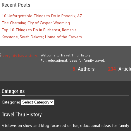
Recent Posts
10 Unforgettable Things to Do in Phoenix, AZ
The Charming City of Casper, Wyoming
Top 10 Things to Do in Bucharest, Romania
Keystone, South Dakota; Home of the Carvers
Welcome to Travel Thru History
Fun, educational, ideas for family travel.
5
Authors
234
Articl
Categories
Categories
Travel Thru History
A television show and blog focussed on fun, educational ideas for family