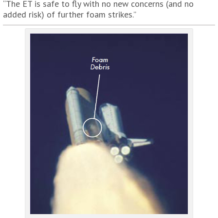
“The ET is safe to fly with no new concerns (and no
added risk) of further foam strikes.”