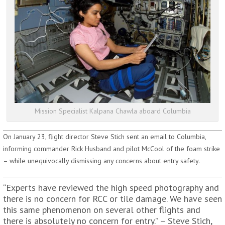
Mission Specialist Kalpana Chawla aboard Columbia
On January 23, flight director Steve Stich sent an email to Columbia,
informing commander Rick Husband and pilot McCool of the foam strike
– while unequivocally dismissing any concerns about entry safety.
“Experts have reviewed the high speed photography and
there is no concern for RCC or tile damage. We have seen
this same phenomenon on several other flights and
there is absolutely no concern for entry.” – Steve Stich,