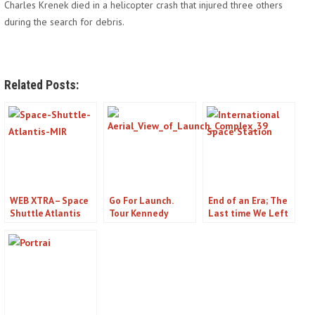
Charles Krenek died in a helicopter crash that injured three others
during the search for debris.
Related Posts:
WEB XTRA – Space
Go For Launch.
End of an Era; The
Shuttle Atlantis
Tour Kennedy
Last time We Left
Exhibit at Kennedy
Space Center on
Orbit
Space Center –
Florida’s Space
Titusville, FL
Coast