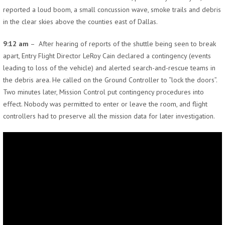
reported a loud boom, a small concussion wave, smoke trails and debris
in the clear skies above the counties east of Dallas.
9:12 am
– After hearing of reports of the shuttle being seen to break
apart, Entry Flight Director LeRoy Cain declared a contingency (events
leading to loss of the vehicle) and alerted search-and-rescue teams in
the debris area. He called on the Ground Controller to “lock the doors”.
Two minutes later, Mission Control put contingency procedures into
effect. Nobody was permitted to enter or leave the room, and flight
controllers had to preserve all the mission data for later investigation.