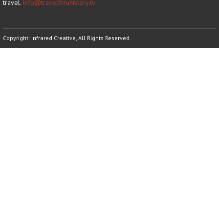
travel.
info@travelthruhistory.tv
Copyright:
Infrared Creative
, All Rights Reserved.