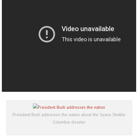
President Bush addresses the nation about the Space Shuttle
Columbia disaster