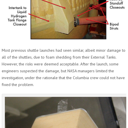
Most previous shuttle launches had seen similar, albeit minor damage to
all of the shuttles, due to foam shedding from their External Tanks.
However, the risks were deemed acceptable. After the launch, some
engineers suspected the damage, but NASA managers limited the
investigation, under the rationale that the Columbia crew could not have
fixed the problem.