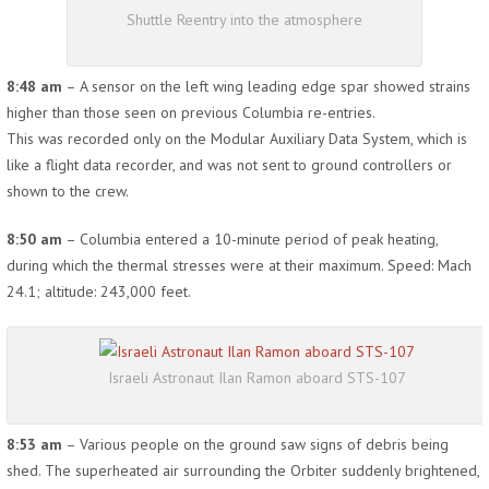
Shuttle Reentry into the atmosphere
8:48 am
– A sensor on the left wing leading edge spar showed strains
higher than those seen on previous Columbia re-entries.
This was recorded only on the Modular Auxiliary Data System, which is
like a flight data recorder, and was not sent to ground controllers or
shown to the crew.
8:50 am
– Columbia entered a 10-minute period of peak heating,
during which the thermal stresses were at their maximum. Speed: Mach
24.1; altitude: 243,000 feet.
Israeli Astronaut Ilan Ramon aboard STS-107
8:53 am
– Various people on the ground saw signs of debris being
shed. The superheated air surrounding the Orbiter suddenly brightened,