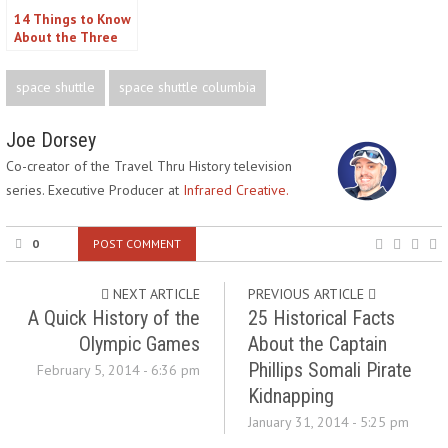
14 Things to Know
About the Three
Mile Island Nuclear
Disaster
space shuttle
space shuttle columbia
Joe Dorsey
Co-creator of the Travel Thru History television
series. Executive Producer at
Infrared Creative.
0
POST COMMENT
NEXT ARTICLE
PREVIOUS ARTICLE
A Quick History of the
25 Historical Facts
Olympic Games
About the Captain
Phillips Somali Pirate
February 5, 2014 - 6:36 pm
Kidnapping
January 31, 2014 - 5:25 pm