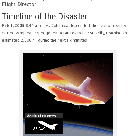
Flight Director
Timeline of the Disaster
Feb 1, 2003 8:44 am
– As Columbia descended, the heat of reentry
caused wing leading-edge temperatures to rise steadily, reaching an
estimated 2,500 °F during the next six minutes.