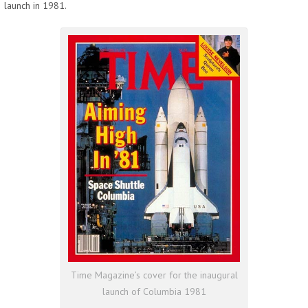
launch in 1981.
Time Magazine’s cover for the inaugural
launch of Columbia 1981