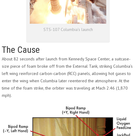
STS-107 Columbia’s launch
The Cause
About 82 seconds after launch from Kennedy Space Center, a suitcase-
size piece of foam broke off from the External Tank, striking Columbia’s
left wing reinforced carbon-carbon (RCC) panels, allowing hot gases to
enter the wing when Columbia later reentered the atmosphere. At the
time of the foam strike, the orbiter was traveling at Mach 2.46 (1,870
mph).