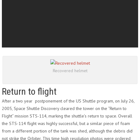
Recovered helmet
Return to flight
After a two year postponement of the US Shuttle program, on July 26,
2005, Space Shuttle Discovery cleared the tower on the “Return to
Flight” mission STS-114, marking the shuttle’s return to space. Overall
the STS-114 flight was highly successful, but a similar piece of foam
from a different portion of the tank was shed, although the debris did
not strike the Orbiter. This time high resolution photos were ordered