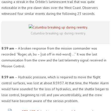
causing a streak in the Orbiter’s luminescent trail that was quite
noticeable in the pre-dawn skies over the West Coast. Observers
witnessed four similar events during the following 23 seconds.
Columbia breaking up during reentry.
8:59 am
– A broken response from the mission commander was
recorded: “Roger, uh, bu – [cut off in mid-word] …” It was the last
communication from the crew and the last telemetry signal received in
Mission Control.
8:59 am
– Hydraulic pressure, which is required to move the flight
control surfaces, was lost at about 8:59:37. At that time, the Master Alarm
would have sounded for the loss of hydraulics, and the shuttle began to
lose control, beginning to roll and yaw uncontrollably, and the crew
would have become aware of the serious problem.