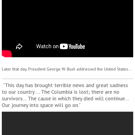
Later that day, President George W. Bush addressed the United States…
“This day has brought terrible news and great sadness
to our country … The Columbia is lost; there are no
survivors… The cause in which they died will continue…
Our journey into space will go on.”