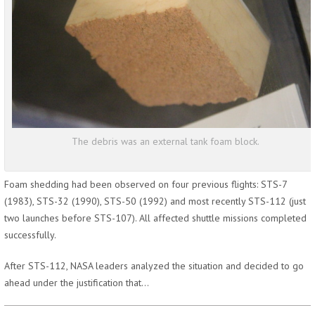
The debris was an external tank foam block.
Foam shedding had been observed on four previous flights: STS-7
(1983), STS-32 (1990), STS-50 (1992) and most recently STS-112 (just
two launches before STS-107). All affected shuttle missions completed
successfully.
After STS-112, NASA leaders analyzed the situation and decided to go
ahead under the justification that…