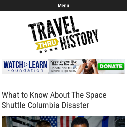
Menu
What to Know About The Space
Shuttle Columbia Disaster