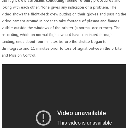
the flight crew astronauts conducting routine re-entry procedures and
joking with each other. None gives any indication of a problem. The
video shows the flight-deck crew putting on their gloves and passing the
video camera around in order to take footage of plasma and flames
visible outside the windows of the orbiter (a normal occurrence). The
recording, which on normal flights would have continued through
landing, ends about four minutes before the shuttle began to
disintegrate and 11 minutes prior to loss of signal between the orbiter
and Mission Control.