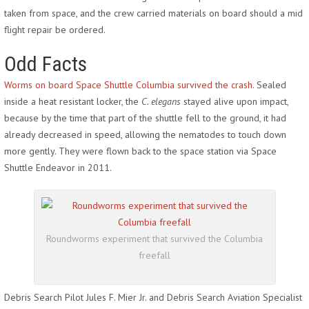
taken from space, and the crew carried materials on board should a mid
flight repair be ordered.
Odd Facts
Worms on board Space Shuttle Columbia survived the crash.
Sealed
inside a heat resistant locker, the
C. elegans
stayed alive upon impact,
because by the time that part of the shuttle fell to the ground, it had
already decreased in speed, allowing the nematodes to touch down
more gently. They were flown back to the space station via Space
Shuttle Endeavor in 2011.
Roundworms experiment that survived the Columbia
freefall
Debris Search Pilot Jules F. Mier Jr. and Debris Search Aviation Specialist