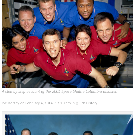
A step by step account of the 2003 Space Shuttle Columbia disaster.
Joe Dorsey on February 4, 2014 - 12:10 pm in
Quick History