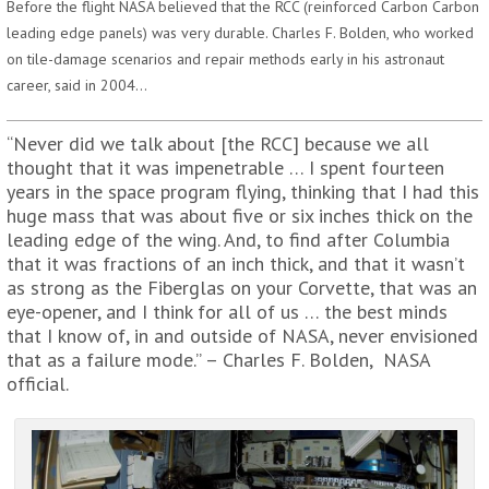
Before the flight NASA believed that the RCC (reinforced Carbon Carbon
leading edge panels) was very durable. Charles F. Bolden, who worked
on tile-damage scenarios and repair methods early in his astronaut
career, said in 2004…
“Never did we talk about [the RCC] because we all
thought that it was impenetrable … I spent fourteen
years in the space program flying, thinking that I had this
huge mass that was about five or six inches thick on the
leading edge of the wing. And, to find after Columbia
that it was fractions of an inch thick, and that it wasn’t
as strong as the Fiberglas on your Corvette, that was an
eye-opener, and I think for all of us … the best minds
that I know of, in and outside of NASA, never envisioned
that as a failure mode.” – Charles F. Bolden, NASA
official.