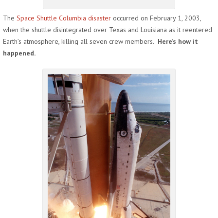
The
Space Shuttle Columbia disaster
occurred on February 1, 2003,
when the shuttle disintegrated over Texas and Louisiana as it reentered
Earth’s atmosphere, killing all seven crew members.
Here’s how it
happened.