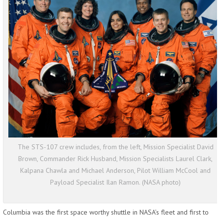
The STS-107 crew includes, from the left, Mission Specialist David
Brown, Commander Rick Husband, Mission Specialists Laurel Clark,
Kalpana Chawla and Michael Anderson, Pilot William McCool and
Payload Specialist Ilan Ramon. (NASA photo)
Columbia was the first space worthy shuttle in NASA’s fleet and first to