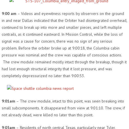
9:00 am
– Videos and eyewitness reports by observers on the ground
in and near Dallas indicated that the Orbiter had disintegrated overhead,
continued to break up into more and smaller pieces, and left multiple
contrails, as it continued eastward. In Mission Control, while the loss of
signal was a cause for concern, there was no sign of any serious
problem. Before the orbiter broke up at 9:00:18, the Columbia cabin
pressure was nominal and the crew was capable of conscious actions.
The crew module remained mostly intact through the breakup, though it
had lost enough structural integrity that it lost pressure, and was
completely depressurized no later than 9:00:53.
9:01am
– The crew module, intact to this point, was seen breaking into
small subcomponents. It disappeared from view at 9:01:10. The crew, if
not already dead, were killed no later than this point.
9:05am
– Residents of north central Texas, particularly near Tyler,