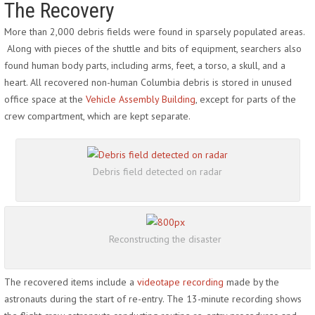
The Recovery
More than 2,000 debris fields were found in sparsely populated areas.
Along with pieces of the shuttle and bits of equipment, searchers also
found human body parts, including arms, feet, a torso, a skull, and a
heart. All recovered non-human Columbia debris is stored in unused
office space at the
Vehicle Assembly Building
, except for parts of the
crew compartment, which are kept separate.
Debris field detected on radar
Reconstructing the disaster
The recovered items include a
videotape recording
made by the
astronauts during the start of re-entry. The 13-minute recording shows