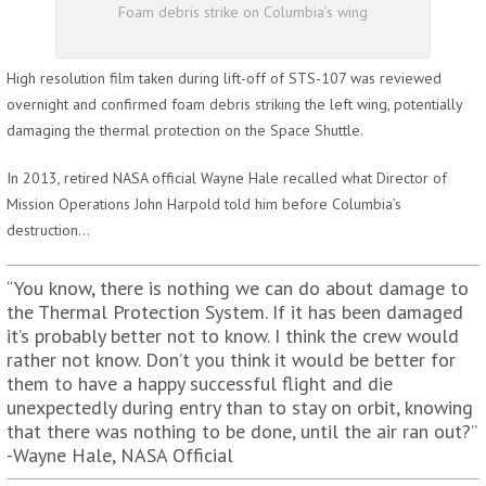
Foam debris strike on Columbia’s wing
High resolution film taken during lift-off of STS-107 was reviewed
overnight and confirmed foam debris striking the left wing, potentially
damaging the thermal protection on the Space Shuttle.
In 2013, retired NASA official Wayne Hale recalled what Director of
Mission Operations John Harpold told him before Columbia’s
destruction…
“You know, there is nothing we can do about damage to
the Thermal Protection System. If it has been damaged
it’s probably better not to know. I think the crew would
rather not know. Don’t you think it would be better for
them to have a happy successful flight and die
unexpectedly during entry than to stay on orbit, knowing
that there was nothing to be done, until the air ran out?”
-Wayne Hale, NASA Official