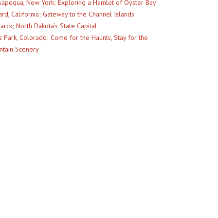
apequa, New York; Exploring a Hamlet of Oyster Bay
rd, California; Gateway to the Channel Islands
arck; North Dakota’s State Capital
s Park, Colorado; Come for the Haunts, Stay for the
tain Scenery