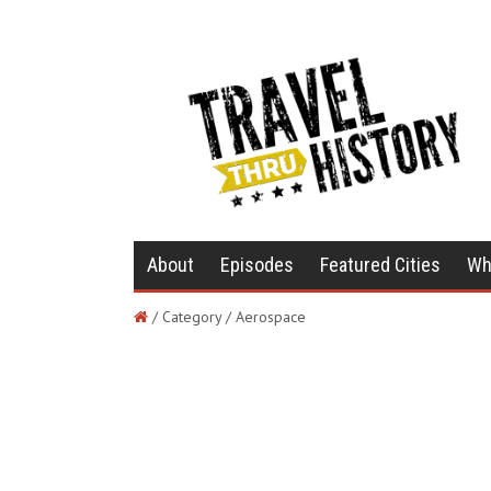
About
Episodes
Featured Cities
Wh
/ Category / Aerospace