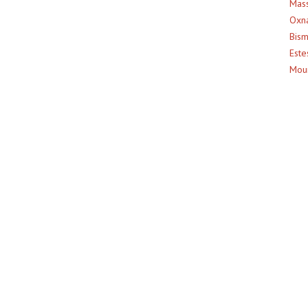
Mass
Oxna
Bism
Este
Moun