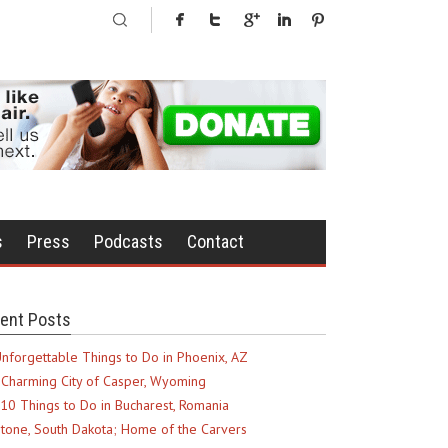
s
Press
Podcasts
Contact
ent Posts
nforgettable Things to Do in Phoenix, AZ
Charming City of Casper, Wyoming
10 Things to Do in Bucharest, Romania
tone, South Dakota; Home of the Carvers