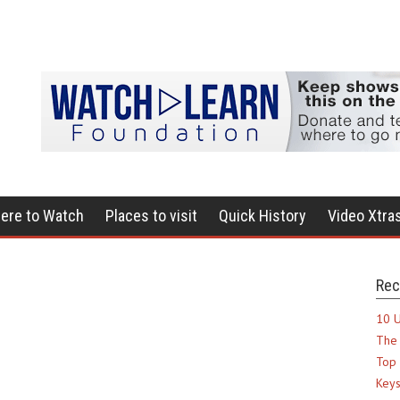
ere to Watch
Places to visit
Quick History
Video Xtra
Rec
10 U
The 
Top 
Keys