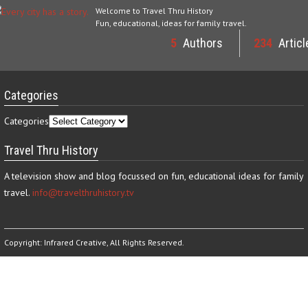
Welcome to Travel Thru History
Fun, educational, ideas for family travel.
5
Authors
234
Articl
Categories
Categories
Travel Thru History
A television show and blog focussed on fun, educational ideas for family
travel.
info@travelthruhistory.tv
Copyright:
Infrared Creative
, All Rights Reserved.