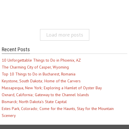
Load more posts
Recent Posts
10 Unforgettable Things to Do in Phoenix, AZ
The Charming City of Casper, Wyoming
Top 10 Things to Do in Bucharest, Romania
Keystone, South Dakota; Home of the Carvers
Massapequa, New York; Exploring a Hamlet of Oyster Bay
Oxnard, California; Gateway to the Channel Islands
Bismarck; North Dakota’s State Capital
Estes Park, Colorado; Come for the Haunts, Stay for the Mountain
Scenery