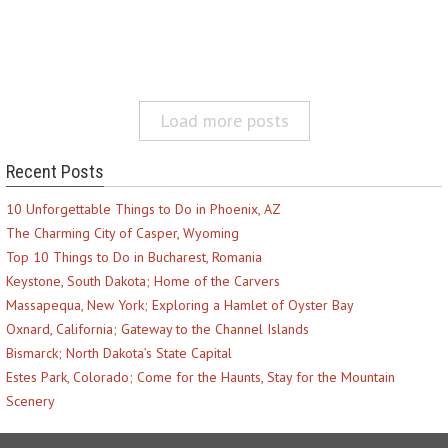
Load more posts
Recent Posts
10 Unforgettable Things to Do in Phoenix, AZ
The Charming City of Casper, Wyoming
Top 10 Things to Do in Bucharest, Romania
Keystone, South Dakota; Home of the Carvers
Massapequa, New York; Exploring a Hamlet of Oyster Bay
Oxnard, California; Gateway to the Channel Islands
Bismarck; North Dakota’s State Capital
Estes Park, Colorado; Come for the Haunts, Stay for the Mountain
Scenery