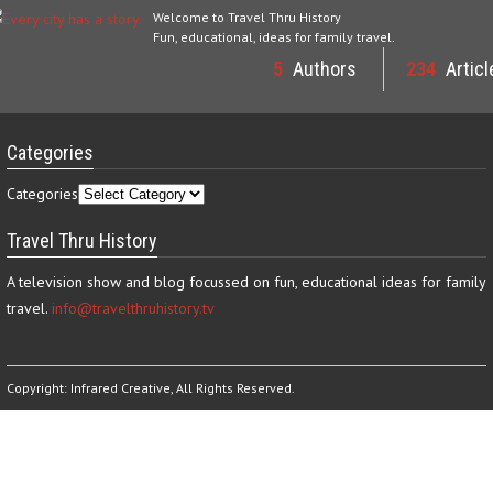
Welcome to Travel Thru History
Fun, educational, ideas for family travel.
5
Authors
234
Articl
Categories
Categories
Travel Thru History
A television show and blog focussed on fun, educational ideas for family
travel.
info@travelthruhistory.tv
Copyright:
Infrared Creative
, All Rights Reserved.