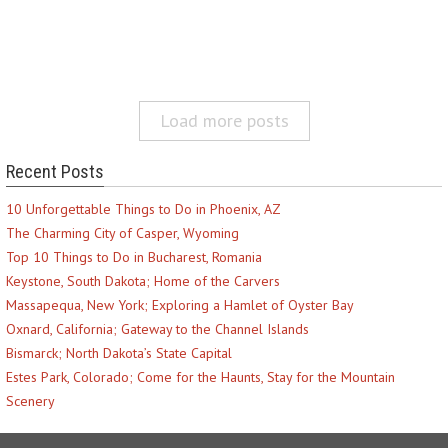
Load more posts
Recent Posts
10 Unforgettable Things to Do in Phoenix, AZ
The Charming City of Casper, Wyoming
Top 10 Things to Do in Bucharest, Romania
Keystone, South Dakota; Home of the Carvers
Massapequa, New York; Exploring a Hamlet of Oyster Bay
Oxnard, California; Gateway to the Channel Islands
Bismarck; North Dakota’s State Capital
Estes Park, Colorado; Come for the Haunts, Stay for the Mountain
Scenery