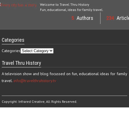
Welcome to Travel Thru History
Fun, educational, ideas for family travel.
5
Authors
234
Articl
Categories
Categories
Travel Thru History
A television show and blog focussed on fun, educational ideas for family
travel.
info@travelthruhistory.tv
Copyright:
Infrared Creative
, All Rights Reserved.