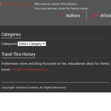
Welcome to Travel Thru History
Fun, educational, ideas for family travel.
5
Authors
234
Articl
Categories
Categories
Travel Thru History
A television show and blog focussed on fun, educational ideas for family
travel.
info@travelthruhistory.tv
Copyright:
Infrared Creative
, All Rights Reserved.