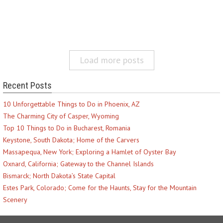
Load more posts
Recent Posts
10 Unforgettable Things to Do in Phoenix, AZ
The Charming City of Casper, Wyoming
Top 10 Things to Do in Bucharest, Romania
Keystone, South Dakota; Home of the Carvers
Massapequa, New York; Exploring a Hamlet of Oyster Bay
Oxnard, California; Gateway to the Channel Islands
Bismarck; North Dakota’s State Capital
Estes Park, Colorado; Come for the Haunts, Stay for the Mountain
Scenery