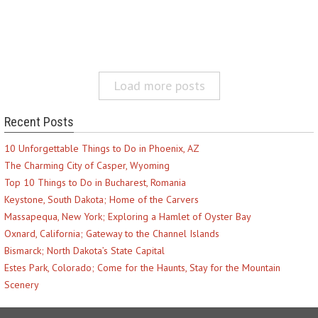
Load more posts
Recent Posts
10 Unforgettable Things to Do in Phoenix, AZ
The Charming City of Casper, Wyoming
Top 10 Things to Do in Bucharest, Romania
Keystone, South Dakota; Home of the Carvers
Massapequa, New York; Exploring a Hamlet of Oyster Bay
Oxnard, California; Gateway to the Channel Islands
Bismarck; North Dakota’s State Capital
Estes Park, Colorado; Come for the Haunts, Stay for the Mountain
Scenery