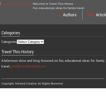
Welcome to Travel Thru History
Fun, educational, ideas for family travel.
5
Authors
234
Articl
Categories
Categories
Travel Thru History
A television show and blog focussed on fun, educational ideas for family
travel.
info@travelthruhistory.tv
Copyright:
Infrared Creative
, All Rights Reserved.