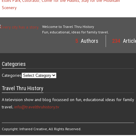
Estes Park, Colorado; Come for the Haunts, Stay for the Mountain
Scenery
Welcome to Travel Thru History
Fun, educational, ideas for family travel.
5
Authors
234
Articl
Categories
Categories
Travel Thru History
A television show and blog focussed on fun, educational ideas for family
travel.
info@travelthruhistory.tv
Copyright:
Infrared Creative
, All Rights Reserved.