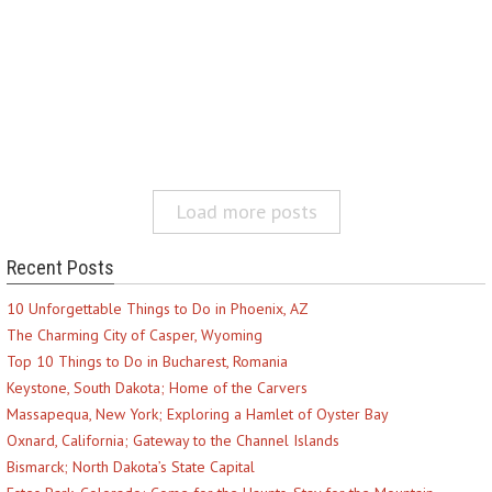
Load more posts
Recent Posts
10 Unforgettable Things to Do in Phoenix, AZ
The Charming City of Casper, Wyoming
Top 10 Things to Do in Bucharest, Romania
Keystone, South Dakota; Home of the Carvers
Massapequa, New York; Exploring a Hamlet of Oyster Bay
Oxnard, California; Gateway to the Channel Islands
Bismarck; North Dakota’s State Capital