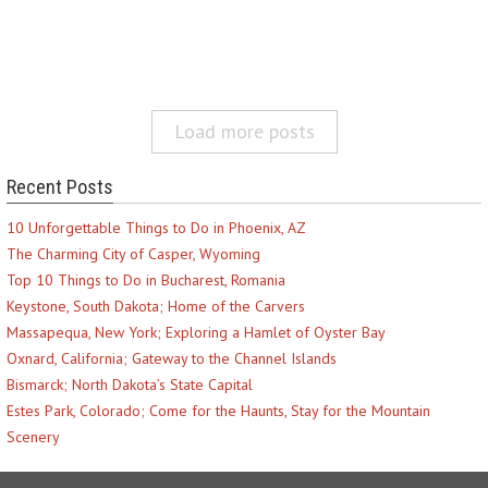
Load more posts
Recent Posts
10 Unforgettable Things to Do in Phoenix, AZ
The Charming City of Casper, Wyoming
Top 10 Things to Do in Bucharest, Romania
Keystone, South Dakota; Home of the Carvers
Massapequa, New York; Exploring a Hamlet of Oyster Bay
Oxnard, California; Gateway to the Channel Islands
Bismarck; North Dakota’s State Capital
Estes Park, Colorado; Come for the Haunts, Stay for the Mountain
Scenery