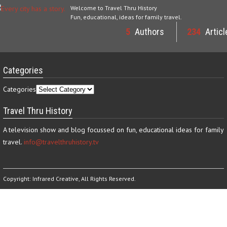
Welcome to Travel Thru History
Fun, educational, ideas for family travel.
5
Authors
234
Articl
Categories
Categories
Travel Thru History
A television show and blog focussed on fun, educational ideas for family
travel.
info@travelthruhistory.tv
Copyright:
Infrared Creative
, All Rights Reserved.