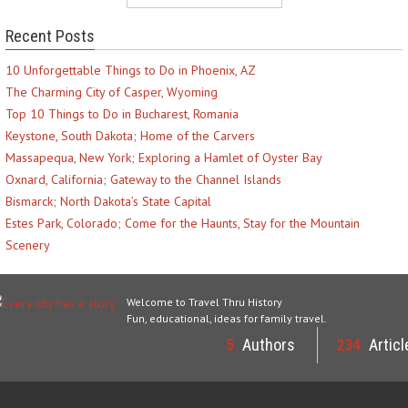
Recent Posts
10 Unforgettable Things to Do in Phoenix, AZ
The Charming City of Casper, Wyoming
Top 10 Things to Do in Bucharest, Romania
Keystone, South Dakota; Home of the Carvers
Massapequa, New York; Exploring a Hamlet of Oyster Bay
Oxnard, California; Gateway to the Channel Islands
Bismarck; North Dakota’s State Capital
Estes Park, Colorado; Come for the Haunts, Stay for the Mountain
Scenery
Welcome to Travel Thru History
Fun, educational, ideas for family travel.
5
Authors
234
Articl