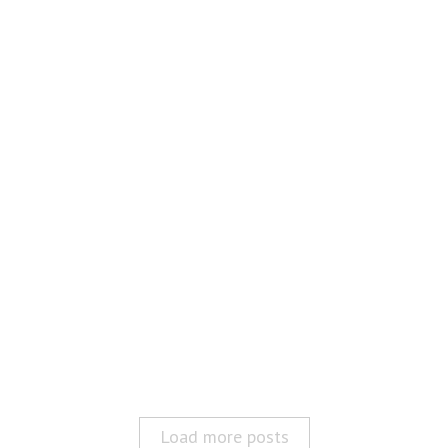
Load more posts