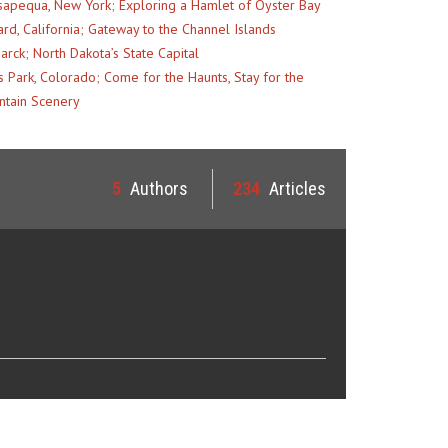
apequa, New York; Exploring a Hamlet of Oyster Bay
rd, California; Gateway to the Channel Islands
arck; North Dakota’s State Capital
s Park, Colorado; Come for the Haunts, Stay for the
tain Scenery
5
Authors
234
Articles