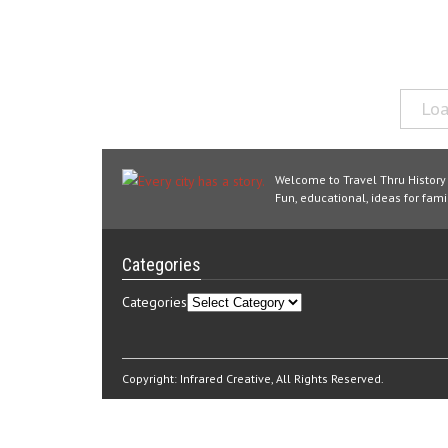
Loa
Welcome to Travel Thru History
Fun, educational, ideas for famil
Categories
Categories
Copyright:
Infrared Creative
, All Rights Reserved.