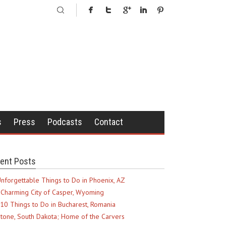
s
Press
Podcasts
Contact
ent Posts
nforgettable Things to Do in Phoenix, AZ
Charming City of Casper, Wyoming
10 Things to Do in Bucharest, Romania
tone, South Dakota; Home of the Carvers