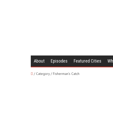
About
Episodes
Featured Cities
Wh
/ Category / Fisherman’s Catch