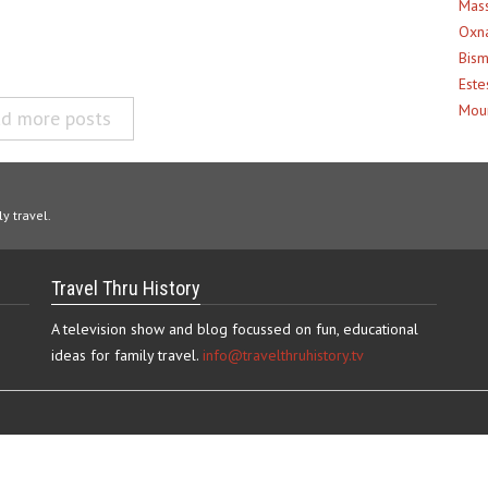
Mass
Oxna
Bism
Este
Moun
d more posts
y travel.
Travel Thru History
A television show and blog focussed on fun, educational
ideas for family travel.
info@travelthruhistory.tv