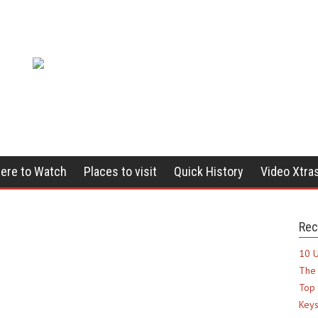
ere to Watch
Places to visit
Quick History
Video Xtra
Rec
10 U
The 
Top 
Keys