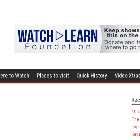
ere to Watch
Places to visit
Quick History
Video Xtra
Rec
10 U
The 
Top 
Keys