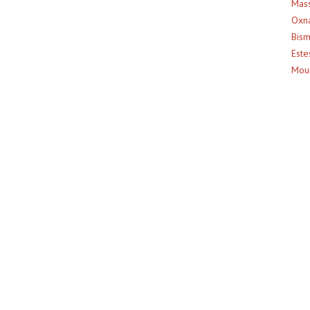
Mass
Oxna
Bism
Este
Moun