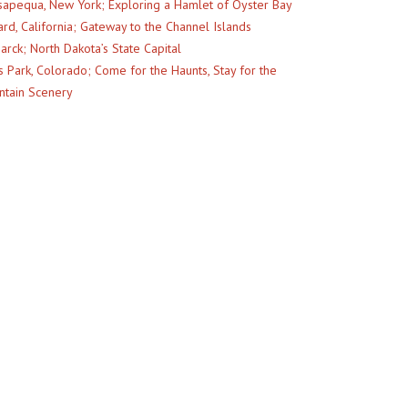
apequa, New York; Exploring a Hamlet of Oyster Bay
rd, California; Gateway to the Channel Islands
arck; North Dakota’s State Capital
s Park, Colorado; Come for the Haunts, Stay for the
tain Scenery