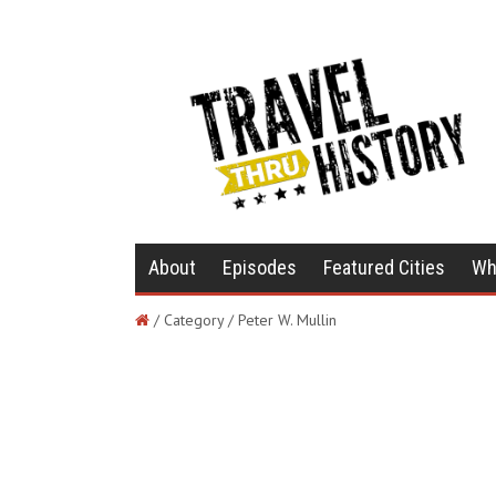
About
Episodes
Featured Cities
Wh
/ Category / Peter W. Mullin