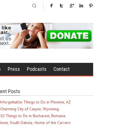
s
Press
Podcasts
Contact
ent Posts
nforgettable Things to Do in Phoenix, AZ
Charming City of Casper, Wyoming
10 Things to Do in Bucharest, Romania
tone, South Dakota; Home of the Carvers