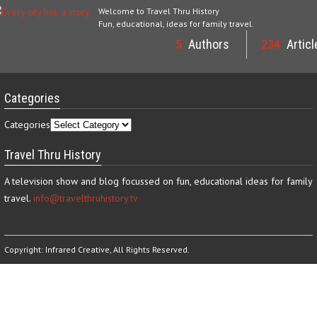
Welcome to Travel Thru History
Fun, educational, ideas for family travel.
5
Authors
234
Articl
Categories
Categories
Travel Thru History
A television show and blog focussed on fun, educational ideas for family
travel.
info@travelthruhistory.tv
Copyright:
Infrared Creative
, All Rights Reserved.