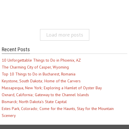
Load more posts
Recent Posts
10 Unforgettable Things to Do in Phoenix, AZ
The Charming City of Casper, Wyoming
Top 10 Things to Do in Bucharest, Romania
Keystone, South Dakota; Home of the Carvers
Massapequa, New York; Exploring a Hamlet of Oyster Bay
Oxnard, California; Gateway to the Channel Islands
Bismarck; North Dakota’s State Capital
Estes Park, Colorado; Come for the Haunts, Stay for the Mountain
Scenery