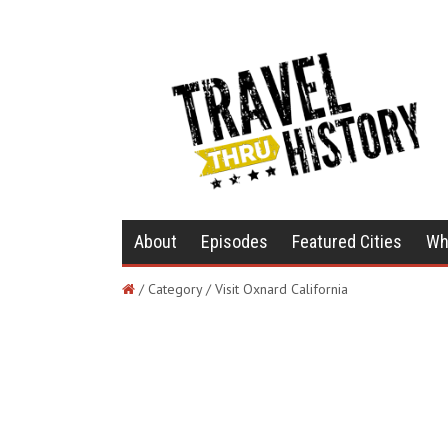
About
Episodes
Featured Cities
Wh
/ Category / Visit Oxnard California