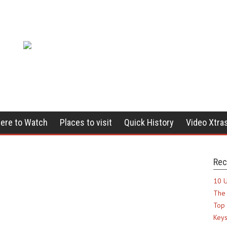
ere to Watch
Places to visit
Quick History
Video Xtra
Rec
10 U
The 
Top 
Keys