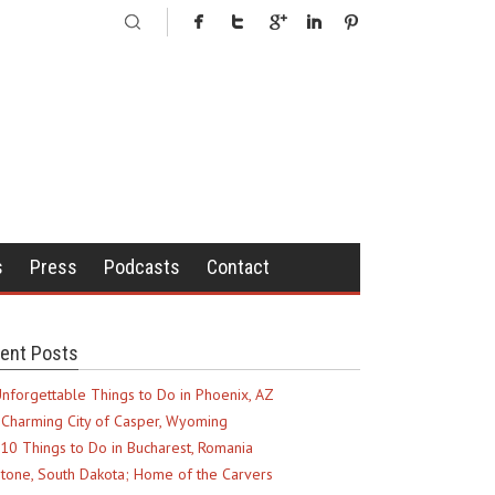
s
Press
Podcasts
Contact
ent Posts
nforgettable Things to Do in Phoenix, AZ
Charming City of Casper, Wyoming
10 Things to Do in Bucharest, Romania
tone, South Dakota; Home of the Carvers