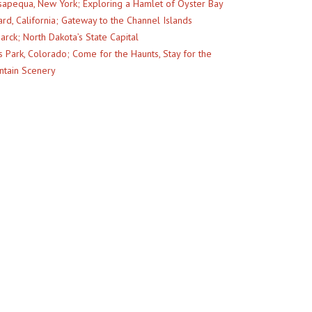
apequa, New York; Exploring a Hamlet of Oyster Bay
rd, California; Gateway to the Channel Islands
arck; North Dakota’s State Capital
s Park, Colorado; Come for the Haunts, Stay for the
tain Scenery