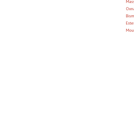
Mass
Oxna
Bism
Este
Moun