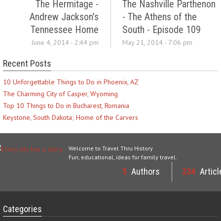
The Hermitage -
The Nashville Parthenon
Andrew Jackson's
- The Athens of the
Tennessee Home
South - Episode 109
June 4, 2014 - 2:44 pm
May 21, 2014 - 7:06 pm
Recent Posts
10 Unforgettable Things to Do in Phoenix, AZ
The Charming City of Casper, Wyoming
Top 10 Things to Do in Bucharest, Romania
Keystone, South Dakota; Home of the Carvers
Welcome to Travel Thru History
Fun, educational, ideas for family travel.
5
Authors
234
Articl
Categories