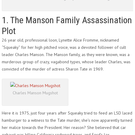
1. The Manson Family Assassination
Plot
26 year old, professional loon, Lynette Alice Fromme, nicknamed
“Squeaky” for her high pitched voice, was a devoted follower of cult
leader Charles Manson. The Manson family, as they were known, was a
murderous group of crazy, vagabond types, whose leader Charles, was
convicted of the murder of actress Sharon Tate in 1969.
Charles Manson Mugshot
Here it is 1975, just four years after Squeaky tried to feed an LSD laced
hamburger to a witness to the Tate murder, she’s now apparently turned
her malice towards the President. Her reason? She believed that car
exhaust was killing California redwood trees, and Ford’s lax