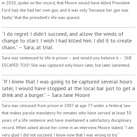
in 2010, spoke on the record, that Moore would have killed President
Ford had she had her own gun, and it was only “because her gun was
faulty” that the president’s life was spared.
“I do regret I didn’t succeed, and allow the winds of
change to start. I wish I had killed him. I did it to create
chaos.” – Sara, at trial.
Sara was sentenced to life in prison – and would you believe it – SHE
ESCAPED TOO! She was captured only hours later, but later lamented,
“If I knew that I was going to be captured several hours
later, I would have stopped at the local bar just to get a
drink and a burger.” – Sara Jane Moore
Sara was released from prison in 2007 at age 77 under a federal law
that makes parole mandatory for inmates who have served at least 30
years of a life sentence and have maintained a satisfactory disciplinary
record. When asked about her crime in an interview, Moore stated, “I am
very glad I did not succeed. I know now that I was wrong to try.”