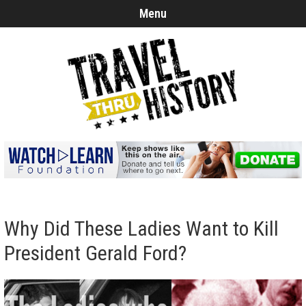
Menu
Why Did These Ladies Want to Kill
President Gerald Ford?