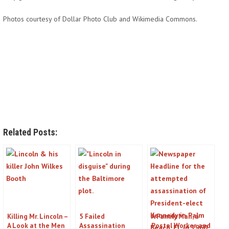
Photos courtesy of Dollar Photo Club and Wikimedia Commons.
Related Posts:
Killing Mr. Lincoln –
5 Failed
A Family Man, a
A Look at the Men
Assassination
Postal Worker, and