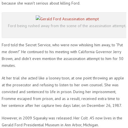
because she wasn’t serious about killing Ford.
Ford being rushed away from the scene of the assassination attempt.
Ford told the Secret Service, who were now whisking him away, to “Put
me down!” He continued to his meeting with California Governor Jerry
Brown, and didn’t even mention the assassination attempt to him for 30
minutes.
At her trial she acted like a looney toon, at one point throwing an apple
at the prosecutor and refusing to listen to her own counsel. She was
convicted and sentenced to life in prison. During her imprisonment,
Fromme escaped from prison, and as a result, received extra time to
her sentence after her capture two days later, on December 26, 1987.
However, in 2009 Squeaky was released. Her Colt .45 now lives in the
Gerald Ford Presidential Museum in Ann Arbor, Michigan.