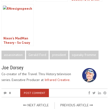
& Women Who
Attempts on
a Would-be JFK
Conspired to Kill
President Lincoln
Assassin
The President
You Didn’t Know
About
Nixon’s MadMan
Theory – So Crazy
it Just Might Work.
UPDATE: It Didn’t
assassination
Gerald Ford
president
squeaky fromme
Joe Dorsey
Co-creator of the Travel Thru History television
series. Executive Producer at
Infrared Creative.
0
POST COMMENT
NEXT ARTICLE
PREVIOUS ARTICLE