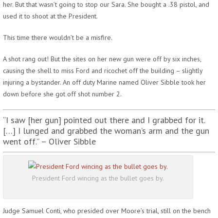
her. But that wasn’t going to stop our Sara. She bought a .38 pistol, and
used it to shoot at the President.
This time there wouldn’t be a misfire.
A shot rang out! But the sites on her new gun were off by six inches,
causing the shell to miss Ford and ricochet off the building – slightly
injuring a bystander. An off duty Marine named Oliver Sibble took her
down before she got off shot number 2.
“I saw [her gun] pointed out there and I grabbed for it.
[…] I lunged and grabbed the woman’s arm and the gun
went off.” – Oliver Sibble
President Ford wincing as the bullet goes by.
Judge Samuel Conti, who presided over Moore’s trial, still on the bench