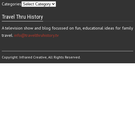
Categories
Travel Thru History
A television show and blog focussed on fun, educational ideas for family
travel.
info@travelthruhistory.tv
Copyright:
Infrared Creative
, All Rights Reserved.