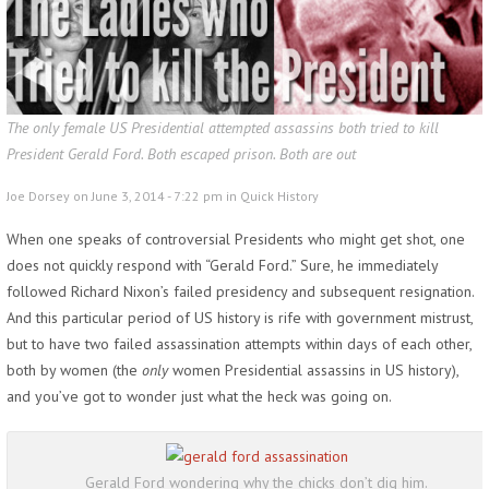
The only female US Presidential attempted assassins both tried to kill
President Gerald Ford. Both escaped prison. Both are out
Joe Dorsey on June 3, 2014 - 7:22 pm in
Quick History
When one speaks of controversial Presidents who might get shot, one
does not quickly respond with “Gerald Ford.” Sure, he immediately
followed Richard Nixon’s failed presidency and subsequent resignation.
And this particular period of US history is rife with government mistrust,
but to have two failed assassination attempts within days of each other,
both by women
(the
only
women Presidential assassins in US history),
and you’ve got to wonder just what the heck was going on.
Gerald Ford wondering why the chicks don’t dig him.