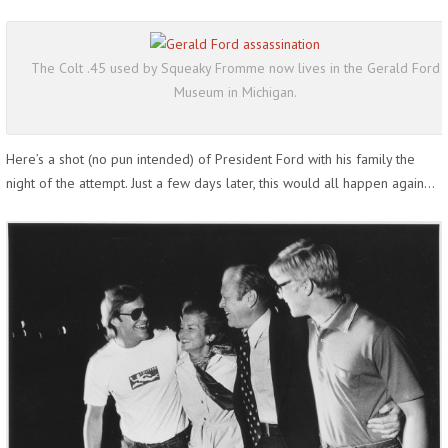
The Colt .45 used by Squeaky Fromme now lives in the Gerald Ford
Museum in Michigan.
Here’s a shot (no pun intended) of President Ford with his family the
night of the attempt. Just a few days later, this would all happen again…