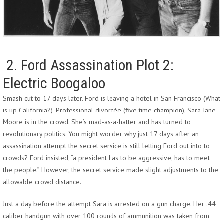
2. Ford Assassination Plot 2:
Electric Boogaloo
Smash cut to 17 days later. Ford is leaving a hotel in San Francisco (What
is up California?). Professional divorcée (five time champion), Sara Jane
Moore is in the crowd. She’s mad-as-a-hatter and has turned to
revolutionary politics. You might wonder why just 17 days after an
assassination attempt the secret service is still letting Ford out into to
crowds? Ford insisted, “a president has to be aggressive, has to meet
the people.” However, the secret service made slight adjustments to the
allowable crowd distance.
Just a day before the attempt Sara is arrested on a gun charge. Her .44
caliber handgun with over 100 rounds of ammunition was taken from