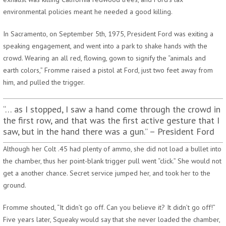
environmental policies meant he needed a good killing.
In Sacramento, on September 5th, 1975, President Ford was exiting a
speaking engagement, and went into a park to shake hands with the
crowd. Wearing an all red, flowing, gown to signify the “animals and
earth colors,” Fromme raised a pistol at Ford, just two feet away from
him, and pulled the trigger.
“… as I stopped, I saw a hand come through the crowd in
the first row, and that was the first active gesture that I
saw, but in the hand there was a gun.” – President Ford
Although her Colt .45 had plenty of ammo, she did not load a bullet into
the chamber, thus her point-blank trigger pull went “click.” She would not
get a another chance. Secret service jumped her, and took her to the
ground.
Fromme shouted, “It didn’t go off. Can you believe it? It didn’t go off!”
Five years later, Squeaky would say that she never loaded the chamber,