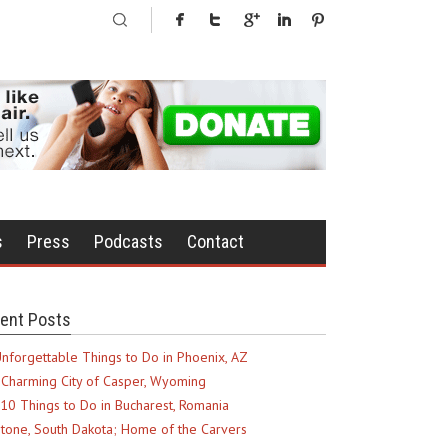
s
Press
Podcasts
Contact
ent Posts
nforgettable Things to Do in Phoenix, AZ
Charming City of Casper, Wyoming
10 Things to Do in Bucharest, Romania
tone, South Dakota; Home of the Carvers