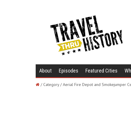
About
Episodes
Featured Cities
Wh
/ Category / Aerial Fire Depot and Smokejumper C