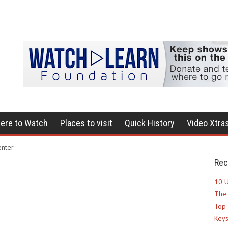
ere to Watch
Places to visit
Quick History
Video Xtra
enter
Rec
10 U
The 
Top 
Keys