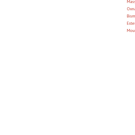
Mass
Oxna
Bism
Este
Moun