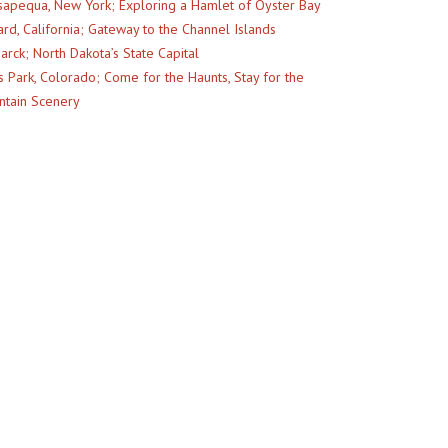
apequa, New York; Exploring a Hamlet of Oyster Bay
rd, California; Gateway to the Channel Islands
arck; North Dakota’s State Capital
s Park, Colorado; Come for the Haunts, Stay for the
tain Scenery