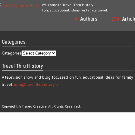
Welcome to Travel Thru History
Fun, educational, ideas for family travel.
5
Authors
234
Articl
Categories
Categories
Travel Thru History
A television show and blog focussed on fun, educational ideas for family
travel.
info@travelthruhistory.tv
Copyright:
Infrared Creative
, All Rights Reserved.