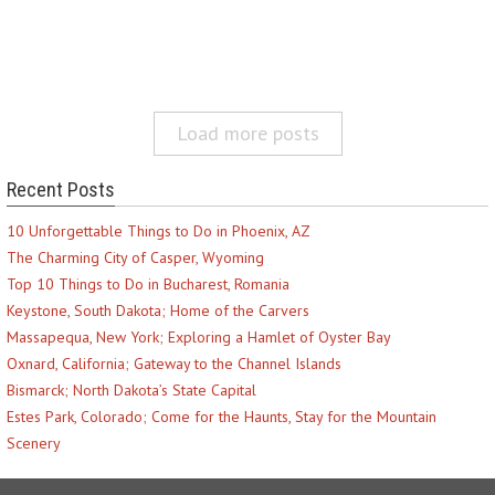
Load more posts
Recent Posts
10 Unforgettable Things to Do in Phoenix, AZ
The Charming City of Casper, Wyoming
Top 10 Things to Do in Bucharest, Romania
Keystone, South Dakota; Home of the Carvers
Massapequa, New York; Exploring a Hamlet of Oyster Bay
Oxnard, California; Gateway to the Channel Islands
Bismarck; North Dakota’s State Capital
Estes Park, Colorado; Come for the Haunts, Stay for the Mountain
Scenery