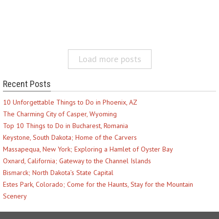
Load more posts
Recent Posts
10 Unforgettable Things to Do in Phoenix, AZ
The Charming City of Casper, Wyoming
Top 10 Things to Do in Bucharest, Romania
Keystone, South Dakota; Home of the Carvers
Massapequa, New York; Exploring a Hamlet of Oyster Bay
Oxnard, California; Gateway to the Channel Islands
Bismarck; North Dakota’s State Capital
Estes Park, Colorado; Come for the Haunts, Stay for the Mountain
Scenery