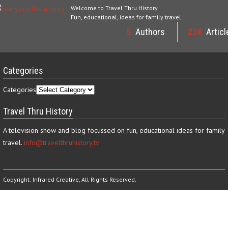
Welcome to Travel Thru History
Fun, educational, ideas for family travel.
5
Authors
234
Articl
Categories
Categories
Travel Thru History
A television show and blog focussed on fun, educational ideas for family
travel.
info@travelthruhistory.tv
Copyright:
Infrared Creative
, All Rights Reserved.