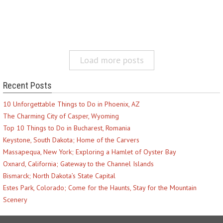
Load more posts
Recent Posts
10 Unforgettable Things to Do in Phoenix, AZ
The Charming City of Casper, Wyoming
Top 10 Things to Do in Bucharest, Romania
Keystone, South Dakota; Home of the Carvers
Massapequa, New York; Exploring a Hamlet of Oyster Bay
Oxnard, California; Gateway to the Channel Islands
Bismarck; North Dakota’s State Capital
Estes Park, Colorado; Come for the Haunts, Stay for the Mountain
Scenery