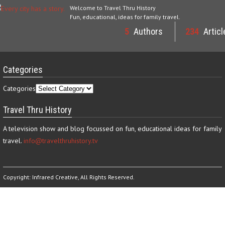
Welcome to Travel Thru History
Fun, educational, ideas for family travel.
5
Authors
234
Articl
Categories
Categories
Travel Thru History
A television show and blog focussed on fun, educational ideas for family
travel.
info@travelthruhistory.tv
Copyright:
Infrared Creative
, All Rights Reserved.